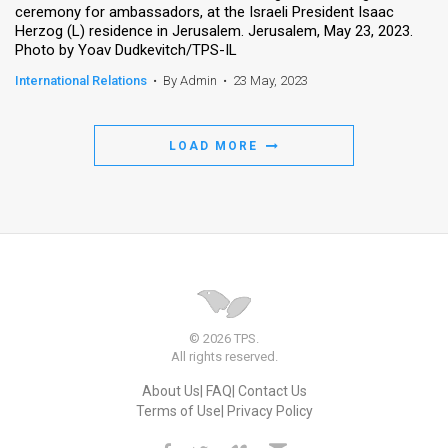
ceremony for ambassadors, at the Israeli President Isaac
Herzog (L) residence in Jerusalem. Jerusalem, May 23, 2023.
News
Photo by Yoav Dudkevitch/TPS-IL
Contact
International Relations
•
By Admin
•
23 May, 2023
Us
LOAD MORE
Customer
Support
TPS
RSS
Facebook
© 2026 TPS.
Twitter
All rights reserved.
About Us
FAQ
Contact Us
Terms of Use
Privacy Policy