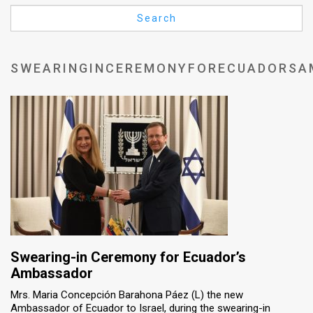
Us
Search
FAQ
Terms
SWEARINGINCEREMONYFORECUADORSA
of
Use
Privacy
Policy
Press
Releases
TPS
Swearing-in Ceremony for Ecuador’s
Ambassador
in
Mrs. Maria Concepción Barahona Páez (L) the new
Ambassador of Ecuador to Israel, during the swearing-in
the