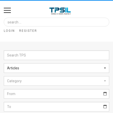
Home
Image
LOGIN
REGISTER
Bank
At
A
Glance
Articles
Articles
Category
News
Feed
About