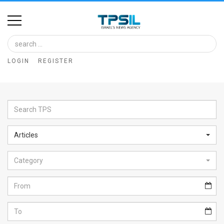
Home
Image
LOGIN
REGISTER
Bank
At
A
Glance
Articles
Articles
Category
News
Feed
About