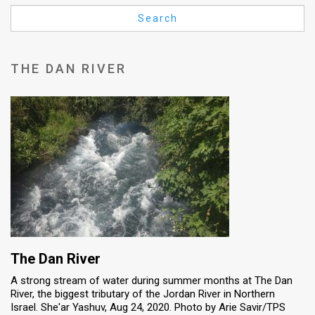
Us
Search
FAQ
Terms
THE DAN RIVER
of
Use
Privacy
Policy
Press
Releases
TPS
The Dan River
A strong stream of water during summer months at The Dan
in
River, the biggest tributary of the Jordan River in Northern
Israel. She'ar Yashuv, Aug 24, 2020. Photo by Arie Savir/TPS
the