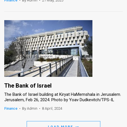
Finance
•
By Admin
•
21 May, 2025
News
Contact
Us
Customer
Support
TPS
RSS
The Bank of Israel
Facebook
The Bank of Israel building at Kiryat HaMemshala in Jerusalem.
Jerusalem, Feb 26, 2024. Photo by Yoav Dudkevitch/TPS-IL
Twitter
Finance
•
By Admin
•
8 April, 2024
LOAD MORE