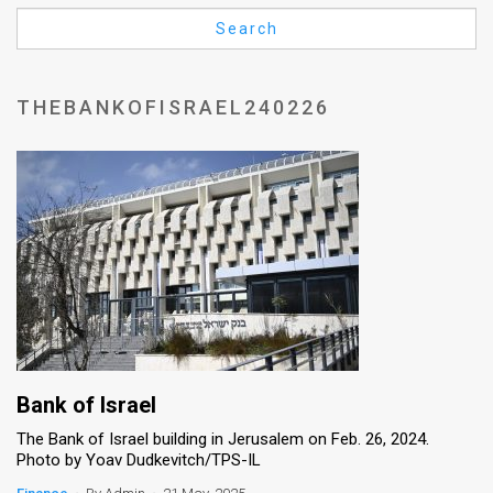
Us
Search
FAQ
Terms
THEBANKOFISRAEL240226
of
Use
Privacy
Policy
Press
Releases
TPS
Bank of Israel
The Bank of Israel building in Jerusalem on Feb. 26, 2024.
in
Photo by Yoav Dudkevitch/TPS-IL
the