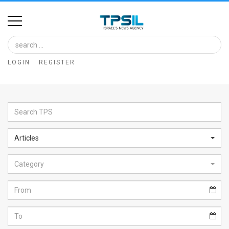
Home
Image
LOGIN
REGISTER
Bank
At
A
Glance
Articles
Articles
Category
News
Feed
About