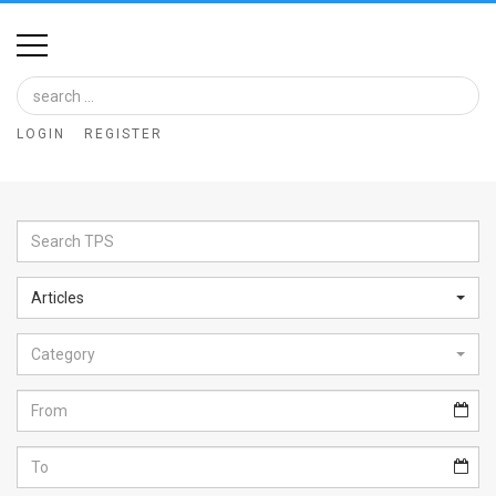
Home
Image
LOGIN
REGISTER
Bank
At
A
Glance
Articles
Articles
Category
News
Feed
About