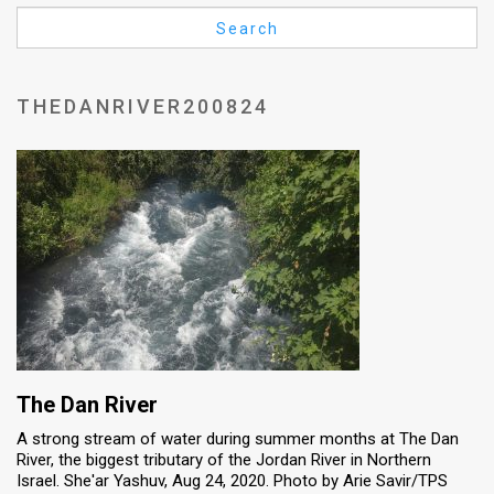
Us
Search
FAQ
Terms
THEDANRIVER200824
of
Use
Privacy
Policy
Press
Releases
TPS
The Dan River
A strong stream of water during summer months at The Dan
in
River, the biggest tributary of the Jordan River in Northern
Israel. She'ar Yashuv, Aug 24, 2020. Photo by Arie Savir/TPS
the