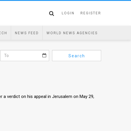
LOGIN
REGISTER
ECH
NEWS FEED
WORLD NEWS AGENCIES
Search
er a verdict on his appeal in Jerusalem on May 29,