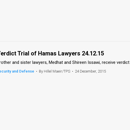
erdict Trial of Hamas Lawyers 24.12.15
rother and sister lawyers, Medhat and Shireen Issawi, receive verdict 
ecurity and Defense
•
By Hillel Maeir/TPS
•
24 December, 2015