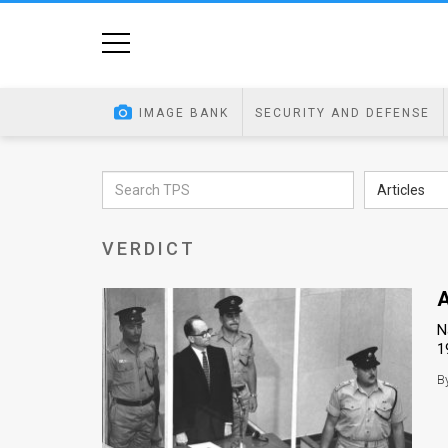
Home
Image
IMAGE BANK
SECURITY AND DEFENSE
Bank
At
Articles
A
VERDICT
Glance
Articles
A
N
News
1
Feed
B
About