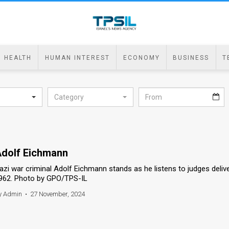
HEALTH
HUMAN INTEREST
ECONOMY
BUSINESS
T
Category
dolf Eichmann
azi war criminal Adolf Eichmann stands as he listens to judges deliv
962. Photo by GPO/TPS-IL
y Admin
•
27 November, 2024