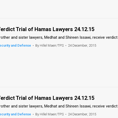
erdict Trial of Hamas Lawyers 24.12.15
rother and sister lawyers, Medhat and Shireen Issawi, receive verdict 
ecurity and Defense
•
By Hillel Maeir/TPS
•
24 December, 2015
erdict Trial of Hamas Lawyers 24.12.15
rother and sister lawyers, Medhat and Shireen Issawi, receive verdict 
ecurity and Defense
•
By Hillel Maeir/TPS
•
24 December, 2015