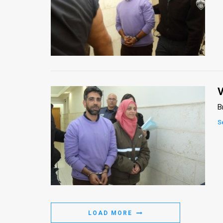
News
Contact
Us
Customer
V
Support
B
TPS
S
RSS
Facebook
Twitter
LOAD MORE