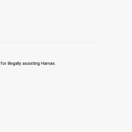
for illegally assisting Hamas.