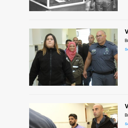
Us
FAQ
Terms
V
of
B
Use
S
Privacy
Policy
Press
Releases
TPS
V
B
in
S
the