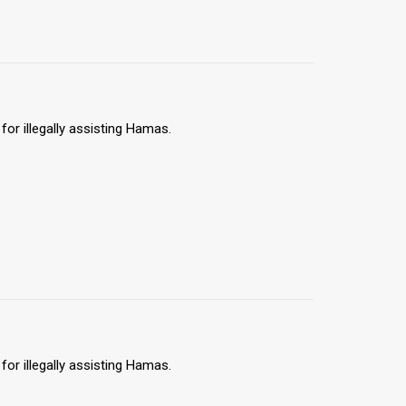
for illegally assisting Hamas.
for illegally assisting Hamas.