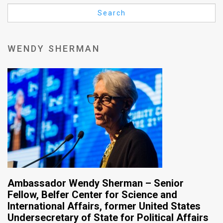
Us
Search
FAQ
Terms
WENDY SHERMAN
of
Use
Privacy
Policy
Press
Releases
TPS
Ambassador Wendy Sherman – Senior
Fellow, Belfer Center for Science and
in
International Affairs, former United States
Undersecretary of State for Political Affairs
the