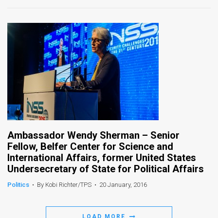
Ambassador Wendy Sherman – Senior
Fellow, Belfer Center for Science and
International Affairs, former United States
Undersecretary of State for Political Affairs
Politics
•
By Kobi Richter/TPS
•
20 January, 2016
LOAD MORE