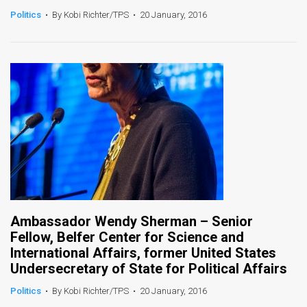
Politics
•
By Kobi Richter/TPS
•
20 January, 2016
News
Contact
Us
Customer
Support
TPS
RSS
Facebook
Ambassador Wendy Sherman – Senior
Fellow, Belfer Center for Science and
Twitter
International Affairs, former United States
Undersecretary of State for Political Affairs
Politics
•
By Kobi Richter/TPS
•
20 January, 2016