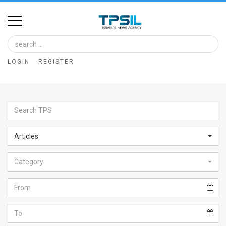
Home
Image
LOGIN
REGISTER
Bank
At
A
Glance
Articles
Articles
Category
News
Feed
About