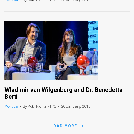
News
Contact
Us
Customer
Support
TPS
RSS
Wladimir van Wilgenburg and Dr. Benedetta
Facebook
Berti
Twitter
Politics
•
By Kobi Richter/TPS
•
20 January, 2016
LOAD MORE