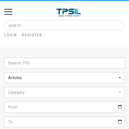
Home
Image
LOGIN
REGISTER
Bank
At
A
Glance
Articles
Articles
Category
News
Feed
About