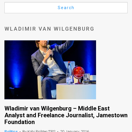
Us
Search
FAQ
Terms
WLADIMIR VAN WILGENBURG
of
Use
Privacy
Policy
Press
Releases
TPS
Wladimir van Wilgenburg – Middle East
Analyst and Freelance Journalist, Jamestown
in
Foundation
the
Politics
•
By Kobi Richter/TPS
•
20 January, 2016