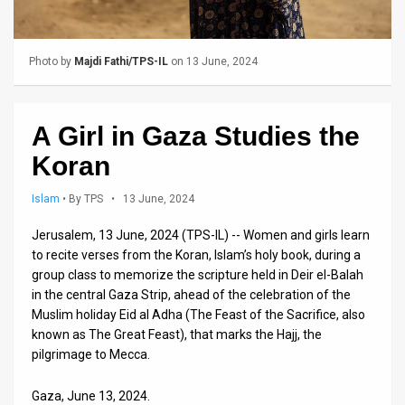
Us
FAQ
Photo by
Majdi Fathi/TPS-IL
on 13 June, 2024
Terms
of
A Girl in Gaza Studies the
Use
Koran
Privacy
Islam
•
By TPS
• 13 June, 2024
Policy
Jerusalem, 13 June, 2024 (TPS-IL) -- Women and girls learn
to recite verses from the Koran, Islam’s holy book, during a
Press
group class to memorize the scripture held in Deir el-Balah
Releases
in the central Gaza Strip, ahead of the celebration of the
Muslim holiday Eid al Adha (The Feast of the Sacrifice, also
TPS
known as The Great Feast), that marks the Hajj, the
pilgrimage to Mecca.
in
Gaza, June 13, 2024.
the