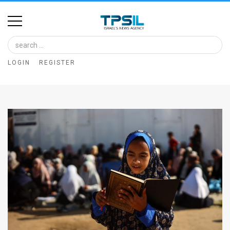
Home
Image
LOGIN
REGISTER
Bank
At
A
Glance
Articles
News
Feed
About