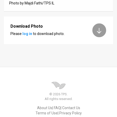
Photo by Majdi Fathi/TPS IL
News
Contact
Download Photo
Us
Please
log in
to download photo.
Customer
Support
TPS
RSS
Facebook
Twitter
© 2026 TPS.
All rights reserved.
About Us
FAQ
Contact Us
Terms of Use
Privacy Policy