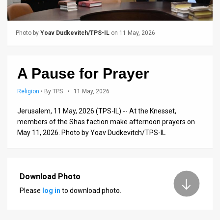
Us
FAQ
Photo by
Yoav Dudkevitch/TPS-IL
on 11 May, 2026
Terms
of
A Pause for Prayer
Use
Religion
•
By TPS
• 11 May, 2026
Privacy
Jerusalem, 11 May, 2026 (TPS-IL) -- At the Knesset,
Policy
members of the Shas faction make afternoon prayers on
May 11, 2026. Photo by Yoav Dudkevitch/TPS-IL
Press
Releases
Download Photo
TPS
Please
log in
to download photo.
in
the