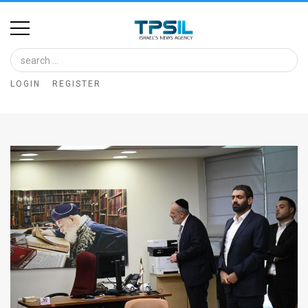
Home
Image
LOGIN
REGISTER
Bank
At
A
Glance
Articles
News
Feed
About