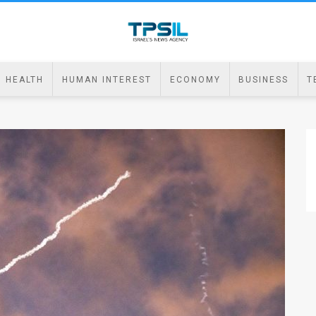
HEALTH
HUMAN INTEREST
ECONOMY
BUSINESS
T