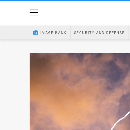
Home
Image
IMAGE BANK
SECURITY AND DEFENSE
Bank
At
A
Glance
Articles
News
Feed
About