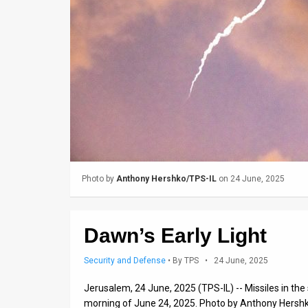
Us
FAQ
Terms
of
Use
Privacy
Policy
Photo by
Anthony Hershko/TPS-IL
on 24 June, 2025
Press
Releases
Dawn’s Early Light
TPS
Security and Defense
•
By TPS
• 24 June, 2025
in
Jerusalem, 24 June, 2025 (TPS-IL) -- Missiles in the 
morning of June 24, 2025. Photo by Anthony Hersh
the