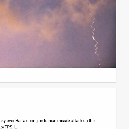
sky over Haifa during an Iranian missile attack on the
ko/TPS-IL