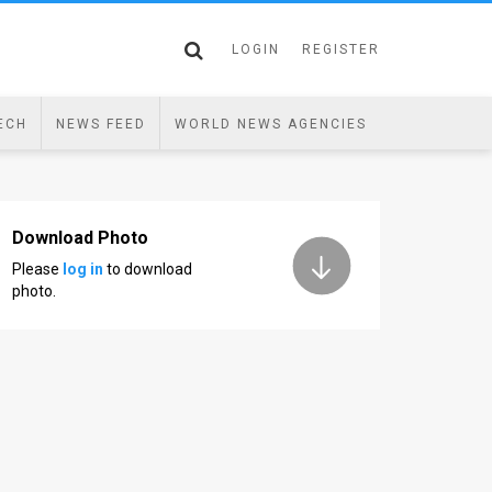
LOGIN
REGISTER
ECH
NEWS FEED
WORLD NEWS AGENCIES
Download Photo
Please
log in
to download
photo.