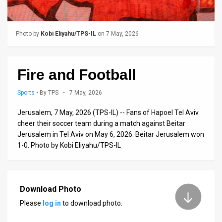
Us
FAQ
Photo by
Kobi Eliyahu/TPS-IL
on 7 May, 2026
Terms
of
Fire and Football
Use
Sports
•
By TPS
• 7 May, 2026
Privacy
Jerusalem, 7 May, 2026 (TPS-IL) -- Fans of Hapoel Tel Aviv
Policy
cheer their soccer team during a match against Beitar
Jerusalem in Tel Aviv on May 6, 2026. Beitar Jerusalem won
Press
1-0. Photo by Kobi Eliyahu/TPS-IL
Releases
TPS
Download Photo
in
Please
log in
to download photo.
the