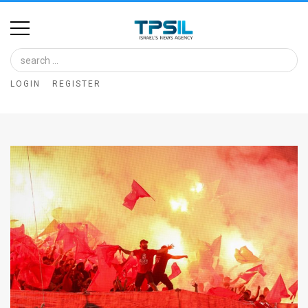
Home
Image
LOGIN
REGISTER
Bank
At
A
Glance
Articles
News
Feed
About