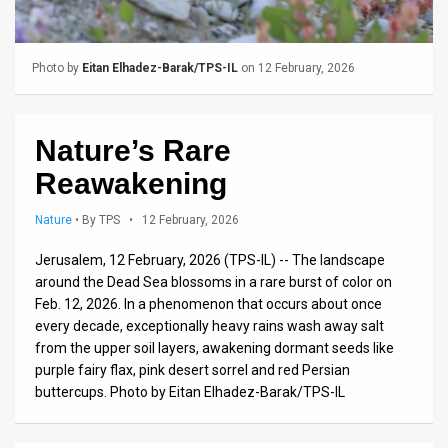
Us
FAQ
Photo by
Eitan Elhadez-Barak/TPS-IL
on 12 February, 2026
Terms
of
Nature’s Rare
Use
Reawakening
Privacy
Nature
•
By TPS
• 12 February, 2026
Policy
Jerusalem, 12 February, 2026 (TPS-IL) -- The landscape
around the Dead Sea blossoms in a rare burst of color on
Press
Feb. 12, 2026. In a phenomenon that occurs about once
Releases
every decade, exceptionally heavy rains wash away salt
from the upper soil layers, awakening dormant seeds like
TPS
purple fairy flax, pink desert sorrel and red Persian
buttercups. Photo by Eitan Elhadez-Barak/TPS-IL
in
the