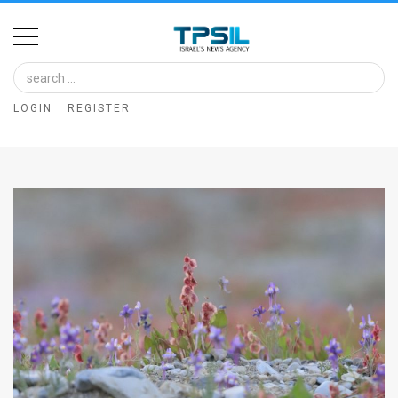
Home
Image
LOGIN
REGISTER
Bank
At
A
Glance
Articles
News
Feed
About