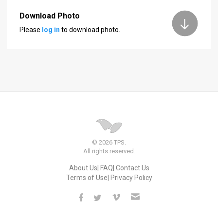
Download Photo
News
Please
log in
to download photo.
Contact
Us
Customer
Support
TPS
RSS
© 2026 TPS.
All rights reserved.
Facebook
About Us
FAQ
Contact Us
Twitter
Terms of Use
Privacy Policy