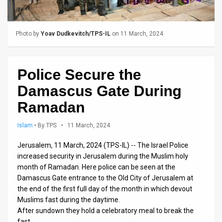
Us
FAQ
Photo by
Yoav Dudkevitch/TPS-IL
on 11 March, 2024
Terms
of
Police Secure the
Use
Damascus Gate During
Privacy
Ramadan
Policy
Islam
•
By TPS
• 11 March, 2024
Press
Jerusalem, 11 March, 2024 (TPS-IL) -- The Israel Police
increased security in Jerusalem during the Muslim holy
Releases
month of Ramadan. Here police can be seen at the
Damascus Gate entrance to the Old City of Jerusalem at
TPS
the end of the first full day of the month in which devout
in
Muslims fast during the daytime.
After sundown they hold a celebratory meal to break the
the
fast.