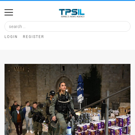
Home
Image
LOGIN
REGISTER
Bank
At
A
Glance
Articles
News
Feed
About