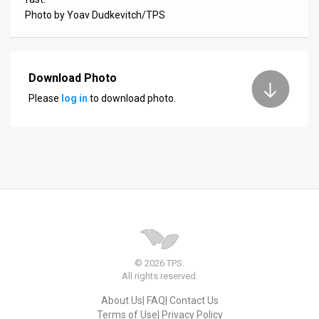
Photo by Yoav Dudkevitch/TPS
News
Contact
Download Photo
Us
Please
log in
to download photo.
Customer
Support
TPS
RSS
Facebook
Twitter
© 2026 TPS.
All rights reserved.
About Us
FAQ
Contact Us
Terms of Use
Privacy Policy