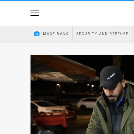
Home
Image
IMAGE BANK
SECURITY AND DEFENSE
Bank
At
A
Glance
Articles
News
Feed
About