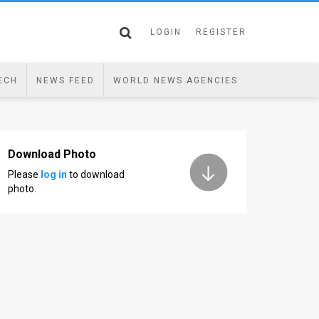
LOGIN
REGISTER
ECH
NEWS FEED
WORLD NEWS AGENCIES
Download Photo
Please
log in
to download
photo.