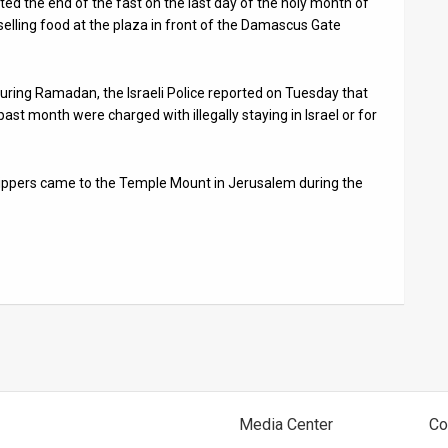
ted the end of the fast on the last day of the holy month of
lling food at the plaza in front of the Damascus Gate
uring Ramadan, the Israeli Police reported on Tuesday that
past month were charged with illegally staying in Israel or for
shippers came to the Temple Mount in Jerusalem during the
Media Center
Co