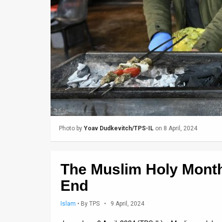
Us
FAQ
Terms
of
Use
Privacy
Policy
Photo by
Yoav Dudkevitch/TPS-IL
on 8 April, 2024
Press
Releases
The Muslim Holy Mont
TPS
End
in
Islam
•
By TPS
• 9 April, 2024
the