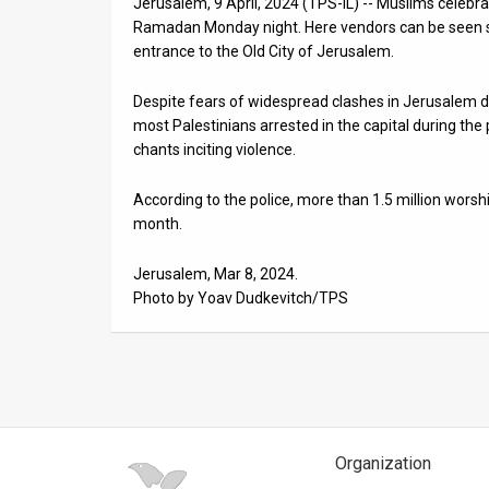
Jerusalem, 9 April, 2024 (TPS-IL) -- Muslims celebra
Ramadan Monday night. Here vendors can be seen se
News
entrance to the Old City of Jerusalem.
Contact
Despite fears of widespread clashes in Jerusalem d
Us
most Palestinians arrested in the capital during the 
chants inciting violence.
Customer
According to the police, more than 1.5 million wor
Support
month.
TPS
Jerusalem, Mar 8, 2024.
Photo by Yoav Dudkevitch/TPS
RSS
Facebook
Twitter
Organization