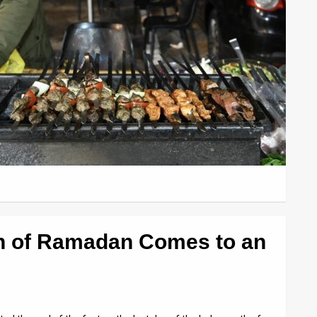
h of Ramadan Comes to an