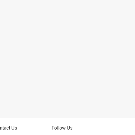
ntact Us
Follow Us