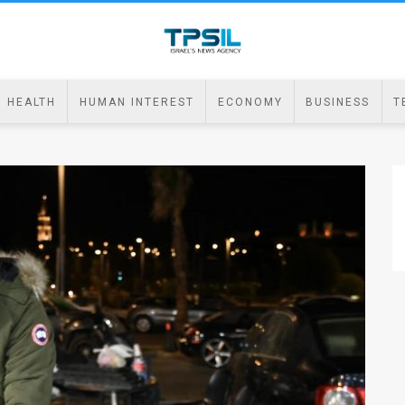
HEALTH
HUMAN INTEREST
ECONOMY
BUSINESS
T