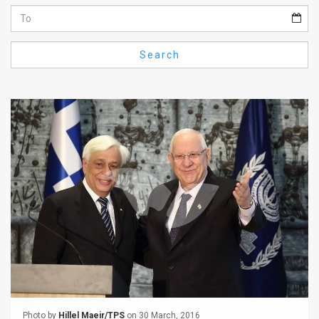
Us
FAQ
Search
Terms
of
Use
Privacy
Policy
Press
Releases
TPS
in
the
Photo by
Hillel Maeir/TPS
on 30 March, 2016