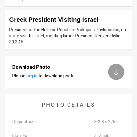
News
Greek President Visiting Israel
Contact
President of the Hellenic Republic, Prokopios Pavlopoulos, on
Us
state visit to Israel, meeting Israeli President Reuven Rivlin
30.3.16
Customer
Support
Download Photo
TPS
Please
log in
to download photo.
RSS
Facebook
PHOTO DETAILS
Twitter
Original size
3398 x 2265
File size
4.65 MB