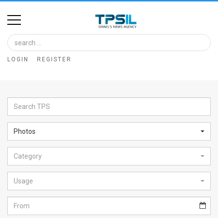
Home
Image
LOGIN
REGISTER
Bank
At
A
Glance
Photos
Articles
Category
News
Feed
Usage
About