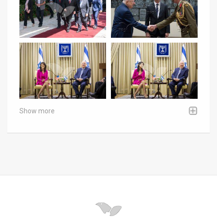
Show more