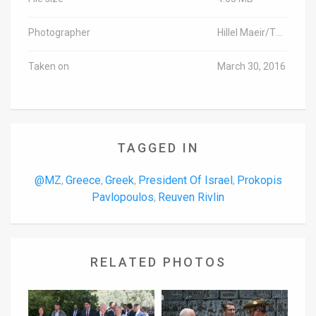
Photographer
Hillel Maeir/TPS
Taken on
March 30, 2016
TAGGED IN
@MZ
Greece
Greek
President Of Israel
Prokopis
,
,
,
,
Pavlopoulos
Reuven Rivlin
,
RELATED PHOTOS