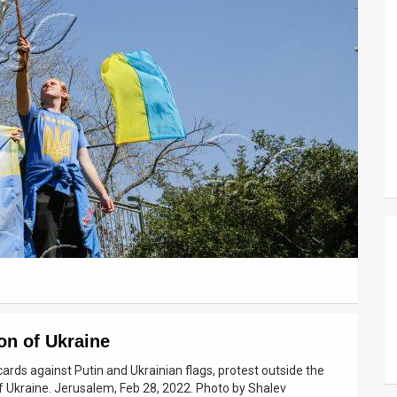
on of Ukraine
cards against Putin and Ukrainian flags, protest outside the
f Ukraine. Jerusalem, Feb 28, 2022. Photo by Shalev