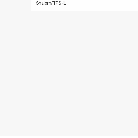
Shalom/TPS-IL
News
Contact
Us
Customer
Support
TPS
RSS
Facebook
Twitter