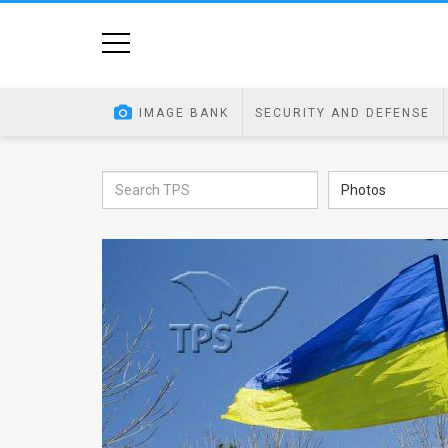
Home
Image
IMAGE BANK
SECURITY AND DEFENSE
Bank
At
Photos
A
Glance
Articles
News
Feed
About