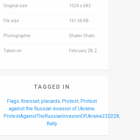
Original size
1024 x 683
File size
161.66 KB
Photographer
Shalev Shalom/TPS-IL
Taken on
February 28, 2022
TAGGED IN
Flags
Knesset
placards
Protest
Protest
,
,
,
,
against the Russian invasion of Ukraine
,
ProtestAgainstTheRussianInvasionOfUkraine220228
,
Rally