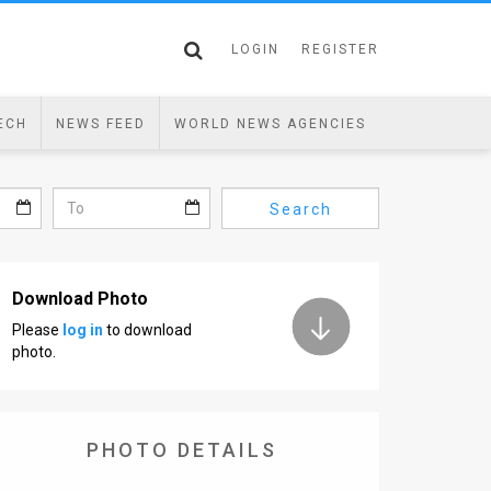
LOGIN
REGISTER
ECH
NEWS FEED
WORLD NEWS AGENCIES
Search
Download Photo
Please
log in
to download
photo.
PHOTO DETAILS