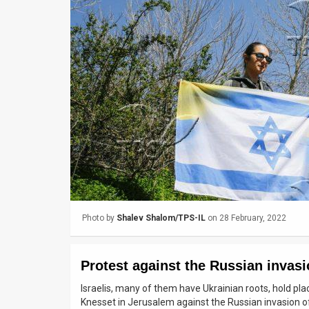
Us
FAQ
Terms
of
Use
Privacy
Policy
Press
Photo by
Shalev Shalom/TPS-IL
on 28 February, 2022
Releases
TPS
Protest against the Russian invasi
in
Israelis, many of them have Ukrainian roots, hold pla
Knesset in Jerusalem against the Russian invasion o
the