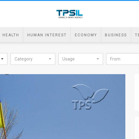
HEALTH
HUMAN INTEREST
ECONOMY
BUSINESS
T
Category
Usage