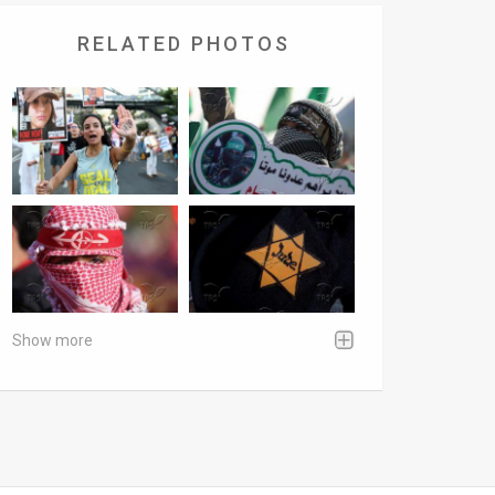
RELATED PHOTOS
Show more