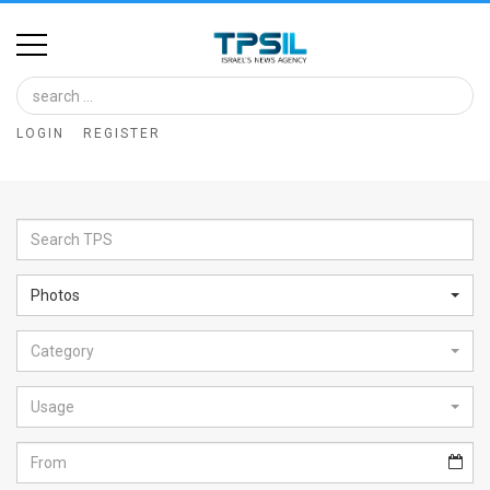
Home
Image
LOGIN
REGISTER
Bank
At
A
Glance
Photos
Articles
Category
News
Feed
Usage
About