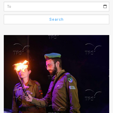
Us
FAQ
Search
Terms
of
Use
Privacy
Policy
Press
Releases
TPS
in
the