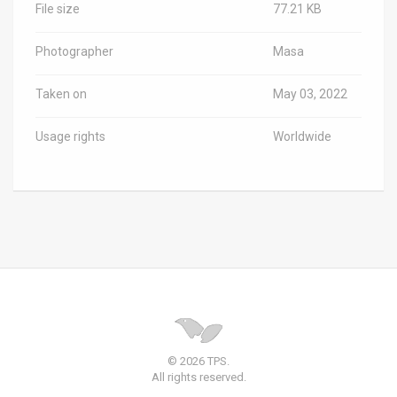
File size
77.21 KB
Photographer
Masa
Taken on
May 03, 2022
Usage rights
Worldwide
© 2026 TPS.
All rights reserved.