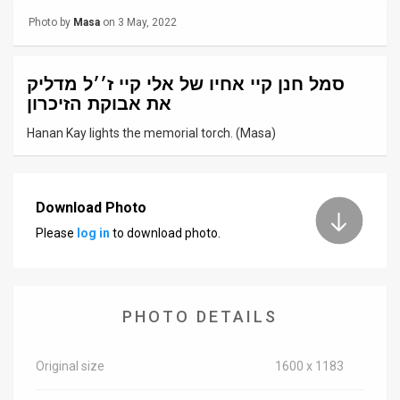
Photo by
Masa
on 3 May, 2022
News
Contact
סמל חנן קיי אחיו של אלי קיי ז׳׳ל מדליק
את אבוקת הזיכרון
Us
Hanan Kay lights the memorial torch. (Masa)
Customer
Support
Download Photo
TPS
Please
log in
to download photo.
RSS
Facebook
PHOTO DETAILS
Twitter
Original size
1600 x 1183