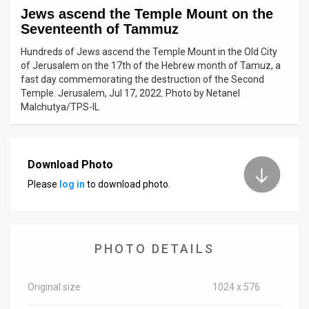
Jews ascend the Temple Mount on the
News
Seventeenth of Tammuz
Contact
Hundreds of Jews ascend the Temple Mount in the Old City
of Jerusalem on the 17th of the Hebrew month of Tamuz, a
Us
fast day commemorating the destruction of the Second
Temple. Jerusalem, Jul 17, 2022. Photo by Netanel
Customer
Malchutya/TPS-IL
Support
TPS
Download Photo
Please
log in
to download photo.
RSS
Facebook
Twitter
PHOTO DETAILS
Original size
1024 x 576