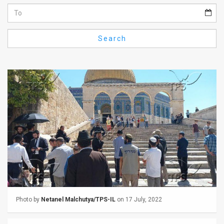
Us
FAQ
Search
Terms
of
Use
Privacy
Policy
Press
Releases
TPS
Photo by
Netanel Malchutya/TPS-IL
on 17 July, 2022
in
the