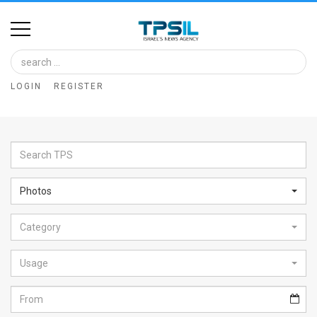
Home
Image
LOGIN
REGISTER
Bank
At
A
Glance
Photos
Articles
Category
News
Feed
Usage
About