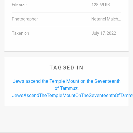
File size
128.69 KB
Photographer
Netanel Malchutya/TPS-IL
Taken on
July 17, 2022
TAGGED IN
Jews ascend the Temple Mount on the Seventeenth
of Tammuz
,
JewsAscendTheTempleMountOnTheSeventeenthOfTamm