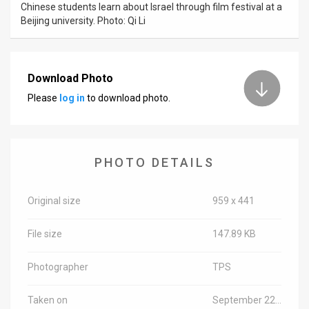
Chinese students learn about Israel through film festival at a
Beijing university. Photo: Qi Li
News
Contact
Download Photo
Us
Please
log in
to download photo.
Customer
Support
PHOTO DETAILS
TPS
RSS
Original size
959 x 441
Facebook
File size
147.89 KB
Twitter
Photographer
TPS
Taken on
September 22, 2015