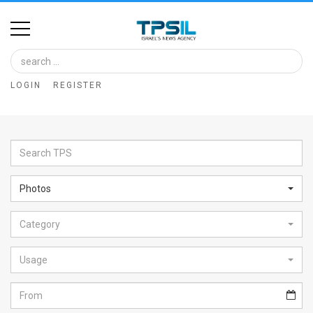
Home
Image
LOGIN
REGISTER
Bank
At
A
Glance
Photos
Articles
Category
News
Feed
Usage
About