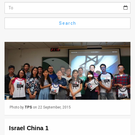
Us
FAQ
Search
Terms
of
Use
Privacy
Policy
Press
Releases
Photo by
TPS
on 22 September, 2015
TPS
in
Israel China 1
the