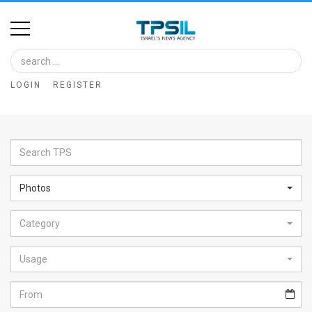
Home
Image
LOGIN
REGISTER
Bank
At
A
Glance
Photos
Articles
Category
News
Feed
Usage
About