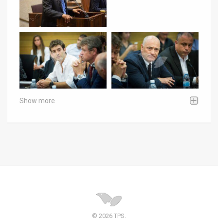
Show more
© 2026 TPS.