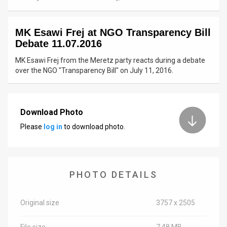
News
MK Esawi Frej at NGO Transparency Bill
Contact
Debate 11.07.2016
Us
MK Esawi Frej from the Meretz party reacts during a debate
over the NGO "Transparency Bill" on July 11, 2016.
Customer
Support
Download Photo
TPS
Please
log in
to download photo.
RSS
Facebook
PHOTO DETAILS
Twitter
Original size
3757 x 2505
File size
7.48 MB