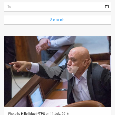
Us
FAQ
Search
Terms
of
Use
Privacy
Policy
Press
Releases
TPS
in
the
Photo by
Hillel Maeir/TPS
on 11 July, 2016