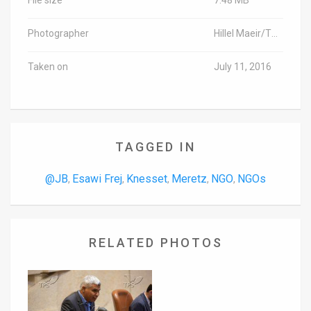
Photographer
Hillel Maeir/TPS
Taken on
July 11, 2016
TAGGED IN
@JB
Esawi Frej
Knesset
Meretz
NGO
NGOs
,
,
,
,
,
RELATED PHOTOS