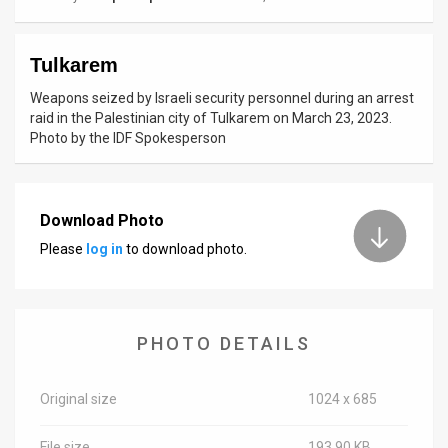
News
Tulkarem
Contact
Weapons seized by Israeli security personnel during an arrest
Us
raid in the Palestinian city of Tulkarem on March 23, 2023.
Photo by the IDF Spokesperson
Customer
Support
Download Photo
TPS
Please
log in
to download photo.
RSS
Facebook
PHOTO DETAILS
Twitter
Original size
1024 x 685
File size
193.90 KB