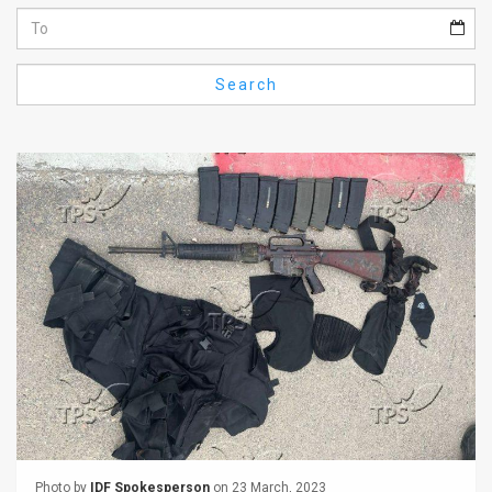
Us
FAQ
Search
Terms
of
Use
Privacy
Policy
Press
Releases
TPS
in
the
Photo by
IDF Spokesperson
on 23 March, 2023