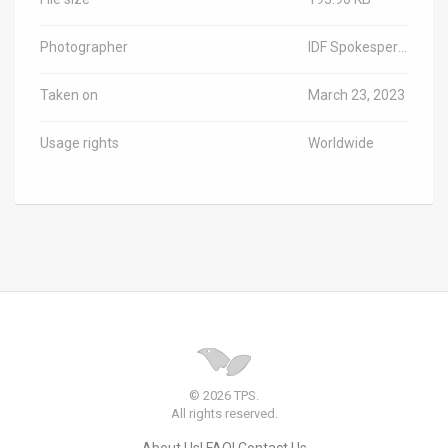
Photographer
IDF Spokesperson
Taken on
March 23, 2023
Usage rights
Worldwide
© 2026 TPS.
All rights reserved.