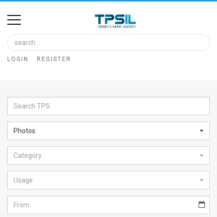
Home
Image
LOGIN
REGISTER
Bank
At
A
Glance
Photos
Articles
Category
News
Feed
Usage
About