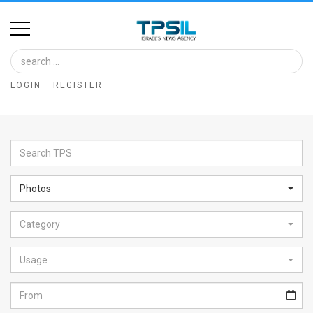
Home
Image
LOGIN
REGISTER
Bank
At
A
Glance
Photos
Articles
Category
News
Feed
Usage
About