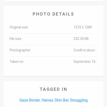
PHOTO DETAILS
Original size
1272 x 1280
File size
232.30 KB
Photographer
Credit in description
Taken on
September 14, 2016
TAGGED IN
Gaza Border
Hamas
Shin Bet
Smuggling
,
,
,