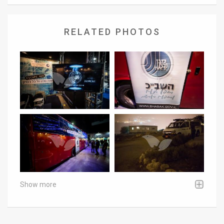
RELATED PHOTOS
Show more