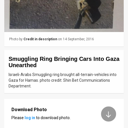
News
Contact
Us
Photo by
Credit in description
on 14 September, 2016
Customer
Support
Smuggling Ring Bringing Cars Into Gaza
Unearthed
TPS
Israeli-Arabs Smuggling ring brought all-terrain-vehicles into
RSS
Gaza for Hamas. photo credit: Shin Bet Communications
Department.
Facebook
Twitter
Download Photo
Please
log in
to download photo.