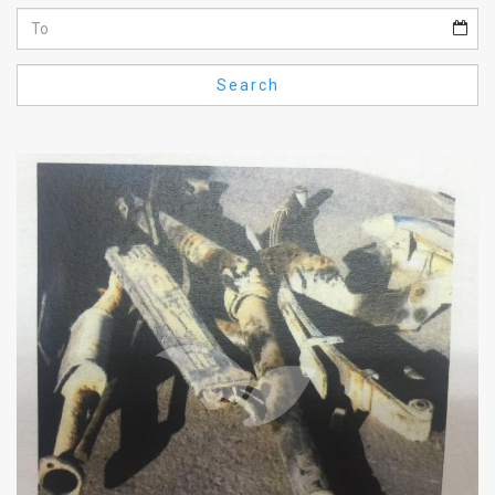
Us
FAQ
Search
Terms
of
Use
Privacy
Policy
Press
Releases
TPS
in
the