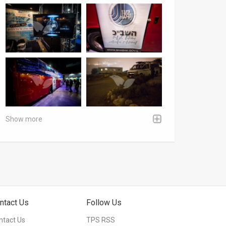
Show more
ntact Us
Follow Us
ntact Us
TPS RSS