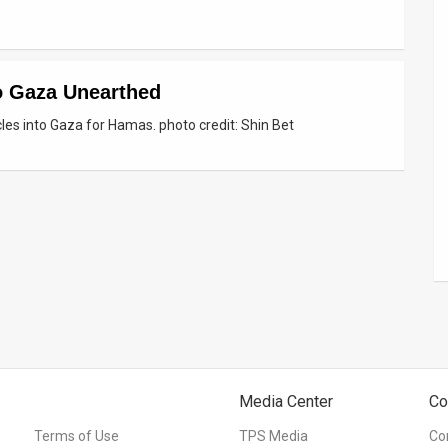
o Gaza Unearthed
cles into Gaza for Hamas. photo credit: Shin Bet
Media Center
Co
Terms of Use
TPS Media
Co