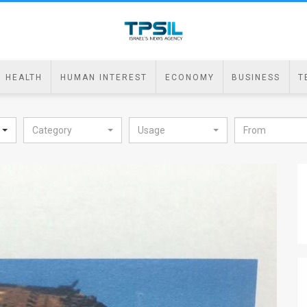
HEALTH
HUMAN INTEREST
ECONOMY
BUSINESS
T
Category
Usage