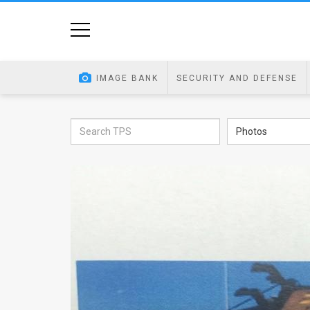
Home
Image
IMAGE BANK
SECURITY AND DEFENSE
Bank
At
Photos
A
Glance
Articles
News
Feed
About