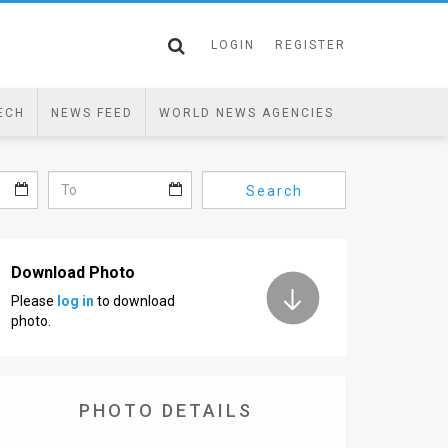
LOGIN
REGISTER
ECH
NEWS FEED
WORLD NEWS AGENCIES
Search
Download Photo
Please
log in
to download
photo.
PHOTO DETAILS