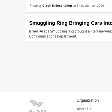
Photo by
Credit in description
on 14 September, 2016
News
Contact
Smuggling Ring Bringing Cars Int
Us
Israeli-Arabs Smuggling ring brought all-terrain-vehi
Communications Department.
Customer
Support
TPS
RSS
Facebook
Twitter
Organization
About Us
© 2026 TPS.