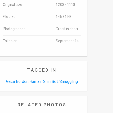
Original size
1280 x 1118
File size
146.31 KB
Photographer
Credit in description
Taken on
September 14, 2016
TAGGED IN
Gaza Border
Hamas
Shin Bet
Smuggling
,
,
,
RELATED PHOTOS