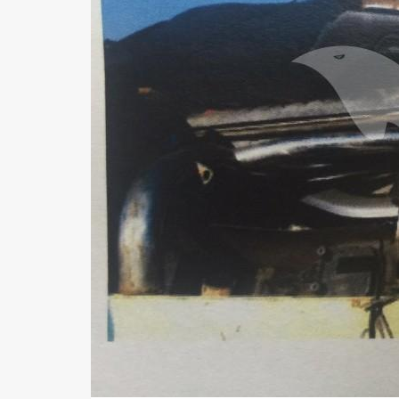
Us
FAQ
Terms
of
Use
Privacy
Policy
Press
Releases
TPS
in
the