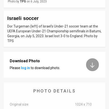
Photo by
TPS
on 6 July, 2023
News
Israeli soccer
Contact
Dor Turgeman (left) of Israel's Under-21 soccer team at the
Us
UEFA European Under-21 Championship semifinals in Batumi,
Georgia, on July 5, 2023. Israel lost 3-0 to England. Photo by
Customer
TPS
Support
TPS
Download Photo
RSS
Please
log in
to download photo.
Facebook
Twitter
PHOTO DETAILS
Original size
1024 x 710