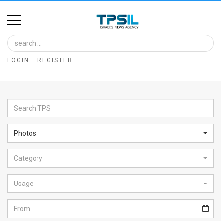
Home
Image
LOGIN
REGISTER
Bank
At
A
Glance
Photos
Articles
Category
News
Feed
Usage
About