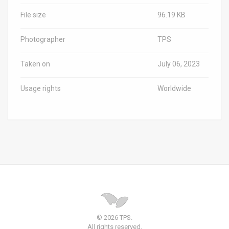
File size
96.19 KB
Photographer
TPS
Taken on
July 06, 2023
Usage rights
Worldwide
© 2026 TPS.
All rights reserved.