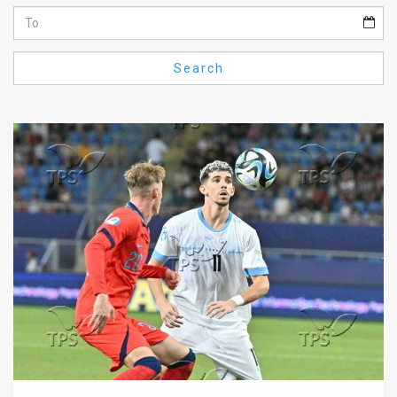
Us
FAQ
Search
Terms
of
Use
Privacy
Policy
Press
Releases
TPS
in
the