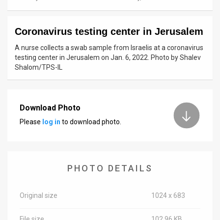
News
Coronavirus testing center in Jerusalem
Contact
A nurse collects a swab sample from Israelis at a coronavirus
Us
testing center in Jerusalem on Jan. 6, 2022. Photo by Shalev
Shalom/TPS-IL
Customer
Support
Download Photo
TPS
Please
log in
to download photo.
RSS
Facebook
PHOTO DETAILS
Twitter
Original size
1024 x 683
File size
102.96 KB