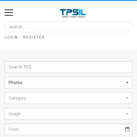
Home
Image
LOGIN
REGISTER
Bank
At
A
Glance
Photos
Articles
Category
News
Feed
Usage
About