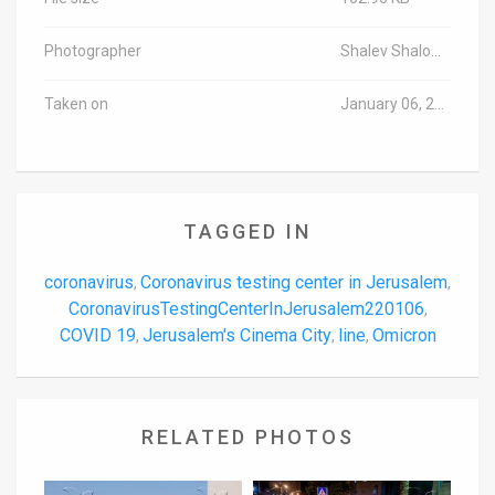
Photographer
Shalev Shalom/TPS-IL
Taken on
January 06, 2022
TAGGED IN
coronavirus
Coronavirus testing center in Jerusalem
,
,
CoronavirusTestingCenterInJerusalem220106
,
COVID 19
Jerusalem's Cinema City
line
Omicron
,
,
,
RELATED PHOTOS