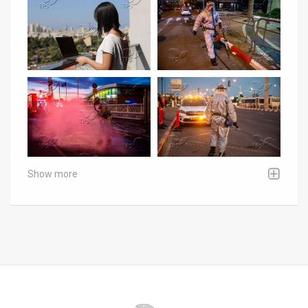
Show more