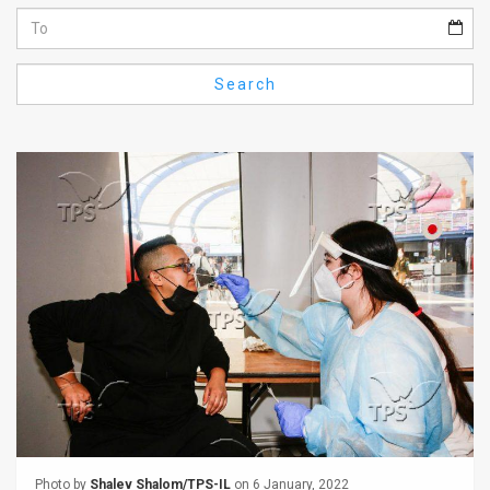
Us
FAQ
Search
Terms
of
Use
Privacy
Policy
Press
Releases
TPS
in
the
Photo by
Shalev Shalom/TPS-IL
on 6 January, 2022