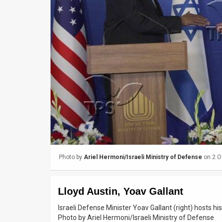
Us
FAQ
Terms
of
Use
Privacy
Policy
Press
Photo by
Ariel Hermoni/Israeli Ministry of Defense
on 2 O
Releases
TPS
Lloyd Austin, Yoav Gallant
in
Israeli Defense Minister Yoav Gallant (right) hosts hi
Photo by Ariel Hermoni/Israeli Ministry of Defense
the