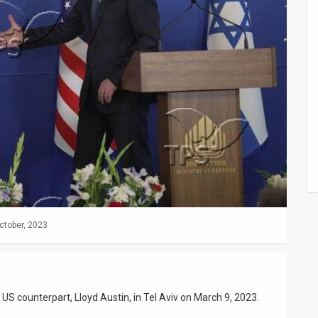
ctober, 2023
s US counterpart, Lloyd Austin, in Tel Aviv on March 9, 2023.