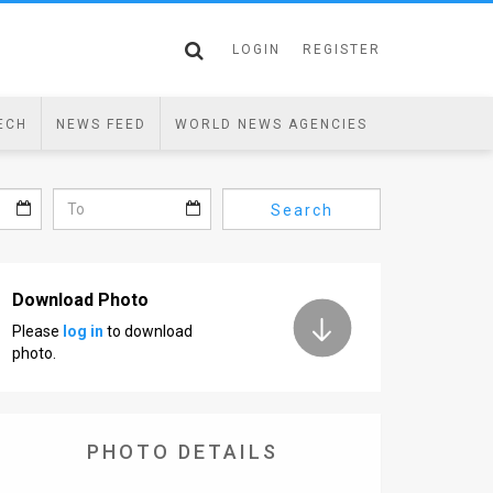
LOGIN
REGISTER
ECH
NEWS FEED
WORLD NEWS AGENCIES
Search
Download Photo
Please
log in
to download
photo.
PHOTO DETAILS