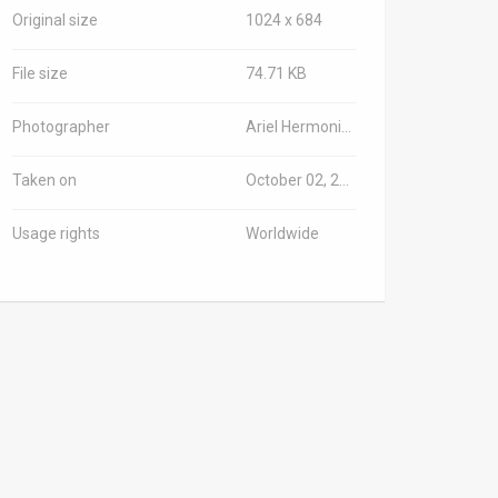
Original size
1024 x 684
File size
74.71 KB
Photographer
Ariel Hermoni/Israeli Ministry of Defense
Taken on
October 02, 2023
Usage rights
Worldwide