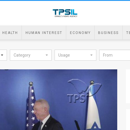
HEALTH
HUMAN INTEREST
ECONOMY
BUSINESS
T
Category
Usage