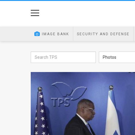
Home
Image
IMAGE BANK
SECURITY AND DEFENSE
Bank
At
Photos
A
Glance
Articles
News
Feed
About