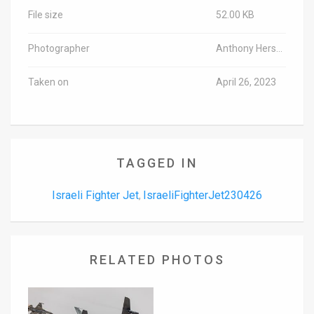
File size
52.00 KB
Photographer
Anthony Hershko/TPS-IL
Taken on
April 26, 2023
TAGGED IN
Israeli Fighter Jet
IsraeliFighterJet230426
,
RELATED PHOTOS