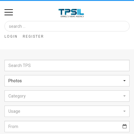
Home
Image
LOGIN
REGISTER
Bank
At
A
Glance
Photos
Articles
Category
News
Feed
Usage
About