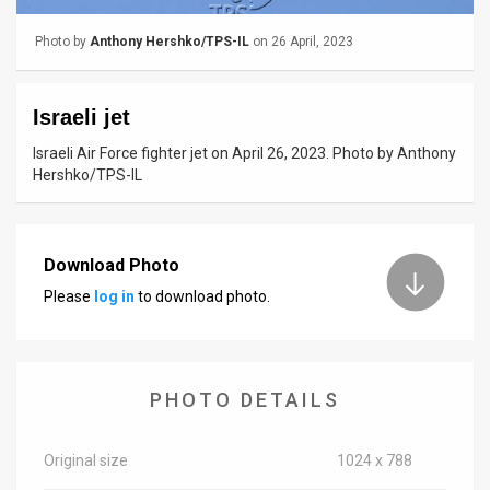
News
Photo by
Anthony Hershko/TPS-IL
on 26 April, 2023
Contact
Israeli jet
Us
Israeli Air Force fighter jet on April 26, 2023. Photo by Anthony
Customer
Hershko/TPS-IL
Support
TPS
Download Photo
Please
log in
to download photo.
RSS
Facebook
Twitter
PHOTO DETAILS
Original size
1024 x 788