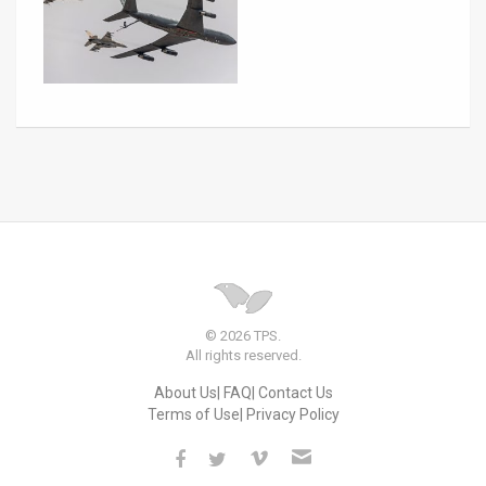
© 2026 TPS.
All rights reserved.
About Us
FAQ
Contact Us
Terms of Use
Privacy Policy