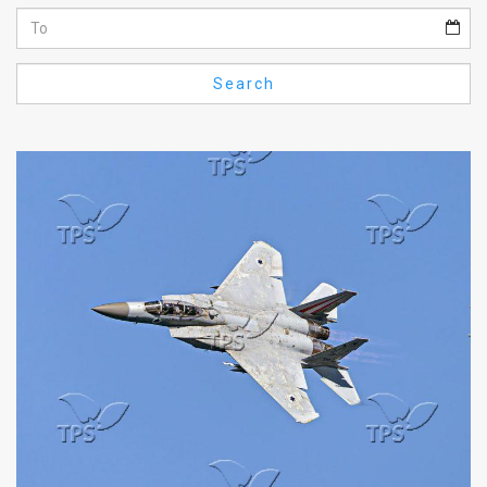
Us
FAQ
Search
Terms
of
Use
Privacy
Policy
Press
Releases
TPS
in
the