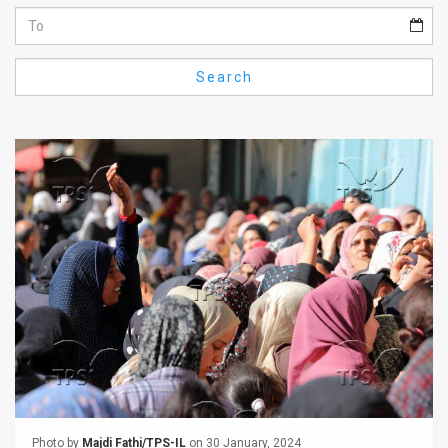
Us
FAQ
Search
Terms
of
Use
Privacy
Policy
Press
Releases
TPS
in
the
Photo by
Majdi Fathi/TPS-IL
on 30 January, 2024