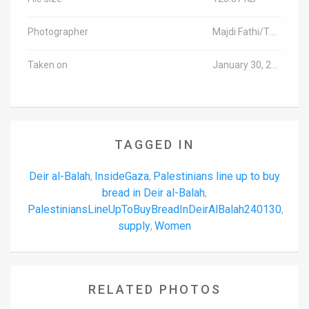
Photographer
Majdi Fathi/TPS-IL
Taken on
January 30, 2024
TAGGED IN
Deir al-Balah
InsideGaza
Palestinians line up to buy
,
,
bread in Deir al-Balah
,
PalestiniansLineUpToBuyBreadInDeirAlBalah240130
,
supply
Women
,
RELATED PHOTOS