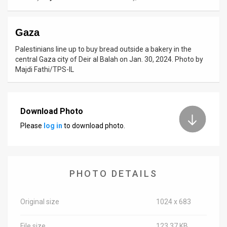
News
Gaza
Contact
Palestinians line up to buy bread outside a bakery in the
Us
central Gaza city of Deir al Balah on Jan. 30, 2024. Photo by
Majdi Fathi/TPS-IL
Customer
Support
Download Photo
TPS
Please
log in
to download photo.
RSS
Facebook
PHOTO DETAILS
Twitter
Original size
1024 x 683
File size
123.37 KB