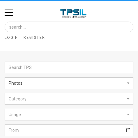
Home
Image
LOGIN
REGISTER
Bank
At
A
Glance
Photos
Articles
Category
News
Feed
Usage
About