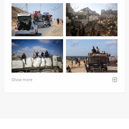
Show more