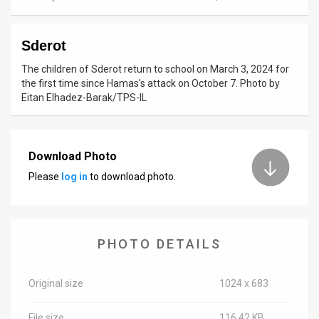
News
Sderot
Contact
The children of Sderot return to school on March 3, 2024 for
Us
the first time since Hamas's attack on October 7. Photo by
Eitan Elhadez-Barak/TPS-IL
Customer
Support
Download Photo
TPS
Please
log in
to download photo.
RSS
Facebook
PHOTO DETAILS
Twitter
Original size
1024 x 683
File size
116.42 KB