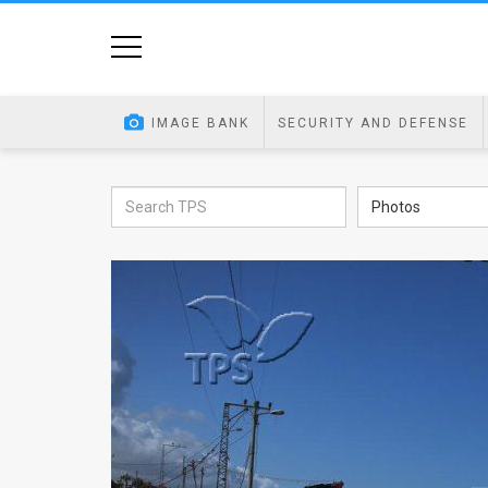
Home
Image
IMAGE BANK
SECURITY AND DEFENSE
Bank
At
Photos
A
Glance
Articles
News
Feed
About