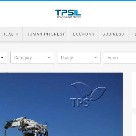
HEALTH
HUMAN INTEREST
ECONOMY
BUSINESS
T
Category
Usage