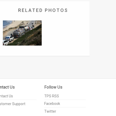
RELATED PHOTOS
ntact Us
Follow Us
ntact Us
TPS RSS
Facebook
stomer Support
Twitter