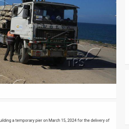
uilding a temporary pier on March 15, 2024 for the delivery of