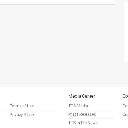
Media Center
Co
Terms of Use
TPS Media
Co
Press Releases
Privacy Policy
Cu
TPS in the News