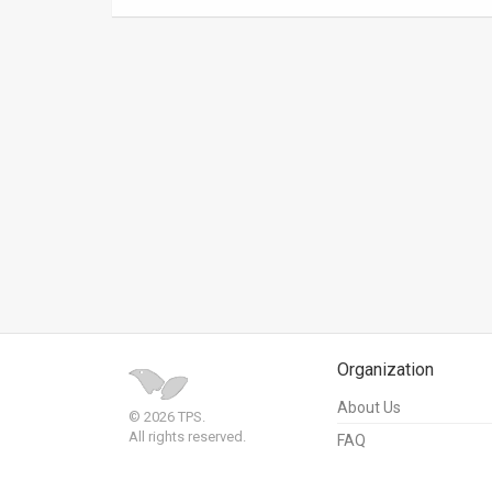
News
Contact
Us
Customer
Support
TPS
RSS
Facebook
Organization
Twitter
About Us
© 2026 TPS.
All rights reserved.
FAQ