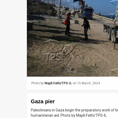
Us
FAQ
Terms
of
Use
Privacy
Policy
Press
Photo by
Majdi Fathi/TPS-IL
on 15 March, 2024
Releases
TPS
Gaza pier
in
Palestinians in Gaza begin the preparatory work of b
humanitarian aid. Photo by Majdi Fathi/TPS-IL
the