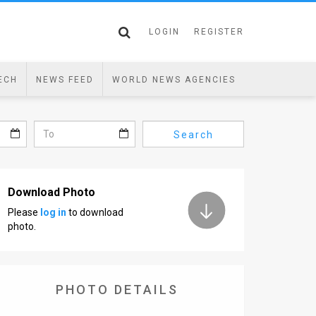
LOGIN
REGISTER
ECH
NEWS FEED
WORLD NEWS AGENCIES
Search
Download Photo
Please
log in
to download
photo.
PHOTO DETAILS