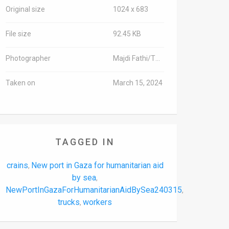
Original size
1024 x 683
File size
92.45 KB
Photographer
Majdi Fathi/TPS-IL
Taken on
March 15, 2024
TAGGED IN
crains
New port in Gaza for humanitarian aid
,
by sea
,
NewPortInGazaForHumanitarianAidBySea240315
,
trucks
workers
,