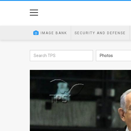
Home
Image
IMAGE BANK
SECURITY AND DEFENSE
Bank
At
Photos
A
Glance
Articles
News
Feed
About