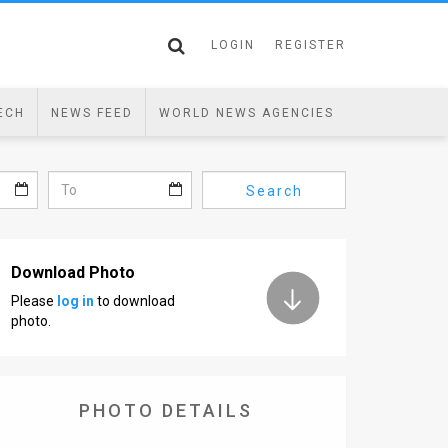
LOGIN
REGISTER
ECH
NEWS FEED
WORLD NEWS AGENCIES
Search
Download Photo
Please
log in
to download
photo.
PHOTO DETAILS