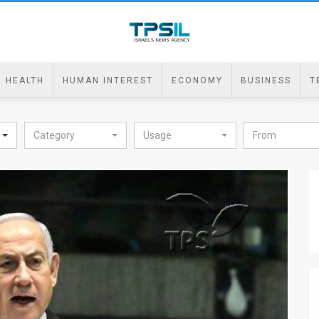
HEALTH
HUMAN INTEREST
ECONOMY
BUSINESS
T
Category
Usage