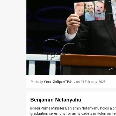
Us
FAQ
Terms
of
Use
Privacy
Policy
Press
Photo by
Yossi Zeliger/TPS-IL
on 23 February, 2025
Releases
TPS
Benjamin Netanyahu
in
Israeli Prime Minister Benjamin Netanyahu holds a pho
graduation ceremony for army cadets in Holon on Feb
the