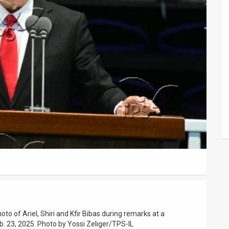
to of Ariel, Shiri and Kfir Bibas during remarks at a
. 23, 2025. Photo by Yossi Zeliger/TPS-IL