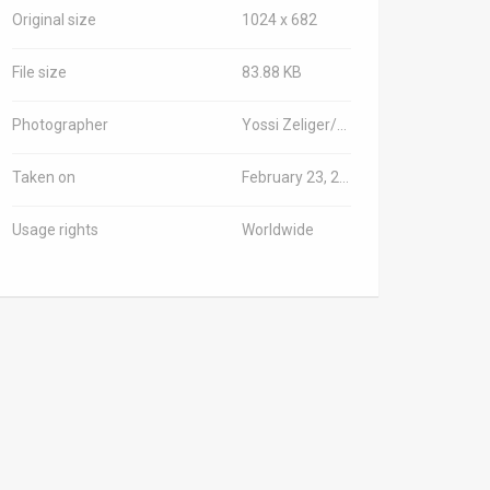
Original size
1024 x 682
File size
83.88 KB
Photographer
Yossi Zeliger/TPS-IL
Taken on
February 23, 2025
Usage rights
Worldwide