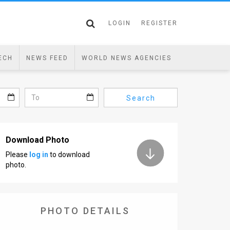
LOGIN
REGISTER
ECH
NEWS FEED
WORLD NEWS AGENCIES
Search
Download Photo
Please
log in
to download
photo.
PHOTO DETAILS