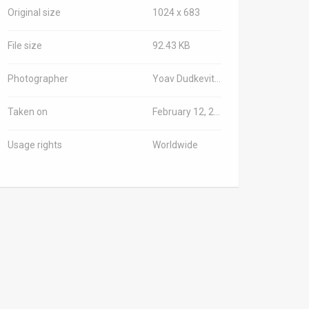
Original size
1024 x 683
File size
92.43 KB
Photographer
Yoav Dudkevitch/TPS-IL
Taken on
February 12, 2026
Usage rights
Worldwide