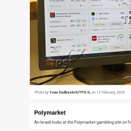
Us
FAQ
Terms
of
Use
Privacy
Policy
Press
Photo by
Yoav Dudkevitch/TPS-IL
on 12 February, 2026
Releases
TPS
Polymarket
in
An Israeli looks at the Polymarket gambling site on 
the