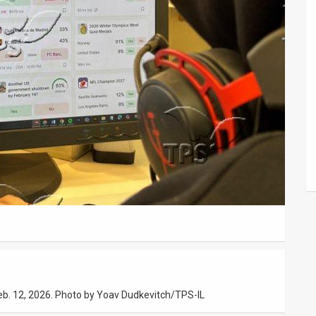
Feb. 12, 2026. Photo by Yoav Dudkevitch/TPS-IL