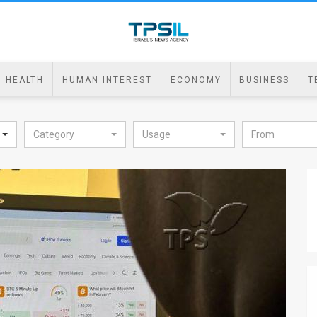
HEALTH
HUMAN INTEREST
ECONOMY
BUSINESS
T
Category
Usage