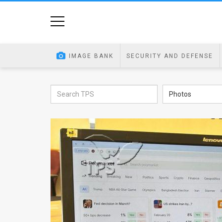
Home
Image
IMAGE BANK
SECURITY AND DEFENSE
Bank
At
Photos
A
Glance
Articles
News
Feed
About