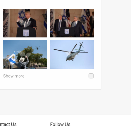
Show more
ntact Us
Follow Us