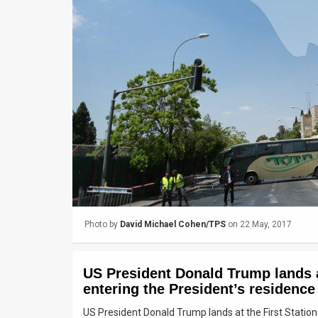
Us
FAQ
Terms
of
Use
Privacy
Policy
Press
Photo by
David Michael Cohen/TPS
on 22 May, 2017
Releases
TPS
US President Donald Trump lands at
in
entering the President’s residence
US President Donald Trump lands at the First Station
the