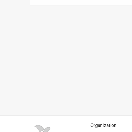
News
Contact
Us
Customer
Support
TPS
RSS
Facebook
Twitter
Organization