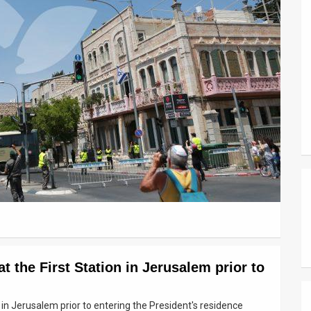
 the First Station in Jerusalem prior to
 in Jerusalem prior to entering the President's residence