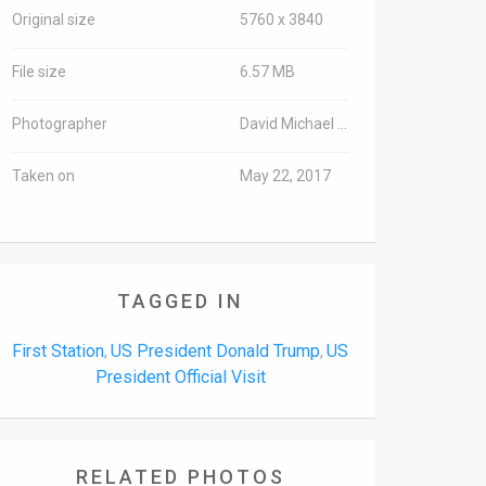
Original size
5760 x 3840
File size
6.57 MB
Photographer
David Michael Cohen/TPS
Taken on
May 22, 2017
TAGGED IN
First Station
US President Donald Trump
US
,
,
President Official Visit
RELATED PHOTOS