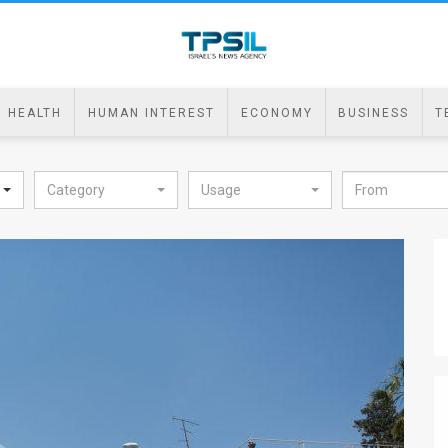
HEALTH
HUMAN INTEREST
ECONOMY
BUSINESS
T
Category
Usage