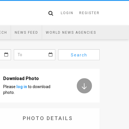
LOGIN
REGISTER
ECH
NEWS FEED
WORLD NEWS AGENCIES
Search
Download Photo
Please
log in
to download
photo.
PHOTO DETAILS