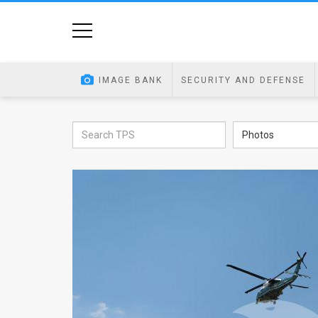
Home
Image
IMAGE BANK
SECURITY AND DEFENSE
Bank
At
Photos
A
Glance
Articles
News
Feed
About