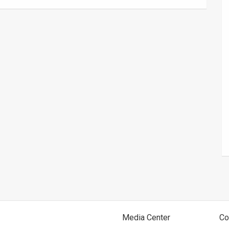
Media Center
Co