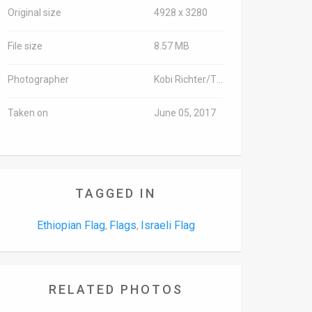
Original size
4928 x 3280
File size
8.57 MB
Photographer
Kobi Richter/TPS
Taken on
June 05, 2017
TAGGED IN
Ethiopian Flag
Flags
Israeli Flag
,
,
RELATED PHOTOS