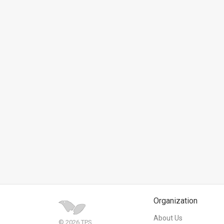
News
Contact
Us
Customer
Support
TPS
RSS
Facebook
Twitter
Organization
About Us
© 2026 TPS.