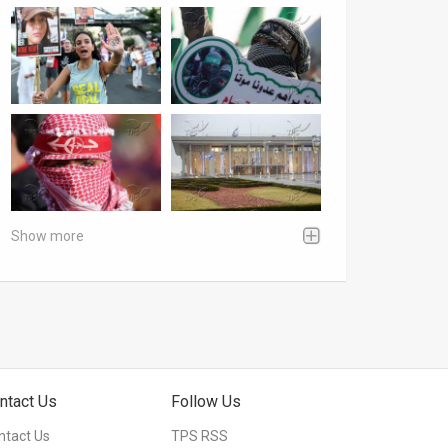
Show more
ntact Us
Follow Us
ntact Us
TPS RSS