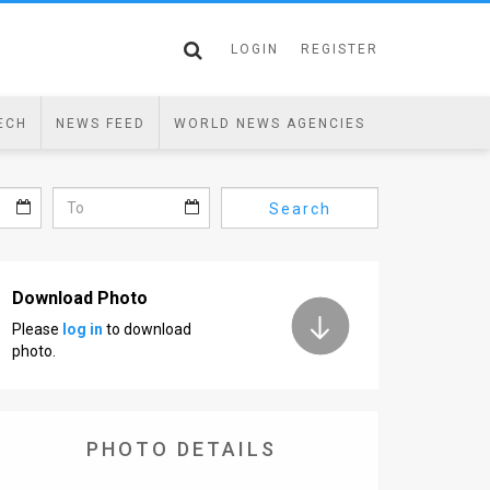
LOGIN
REGISTER
ECH
NEWS FEED
WORLD NEWS AGENCIES
Search
Download Photo
Please
log in
to download
photo.
PHOTO DETAILS