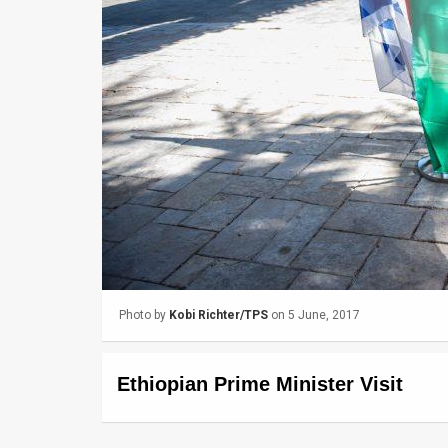
Us
FAQ
Terms
of
Use
Privacy
Policy
Press
Photo by
Kobi Richter/TPS
on 5 June, 2017
Releases
TPS
Ethiopian Prime Minister Visit
in
the