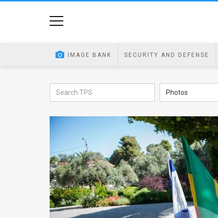
Home
Image
IMAGE BANK
SECURITY AND DEFENSE
Bank
At
Photos
A
Glance
Articles
News
Feed
About