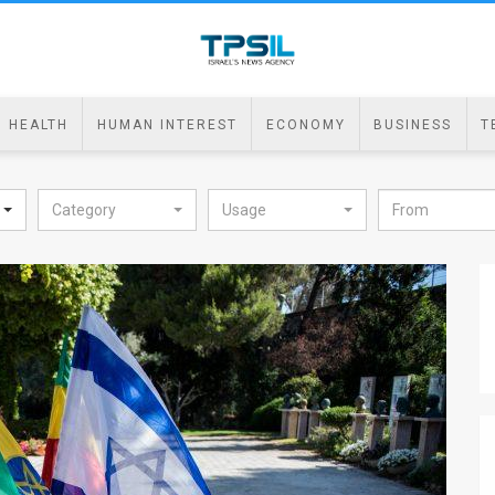
HEALTH
HUMAN INTEREST
ECONOMY
BUSINESS
T
Category
Usage