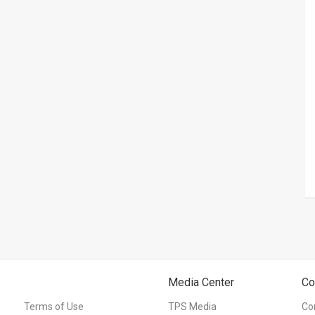
Media Center
Co
Terms of Use
TPS Media
Co