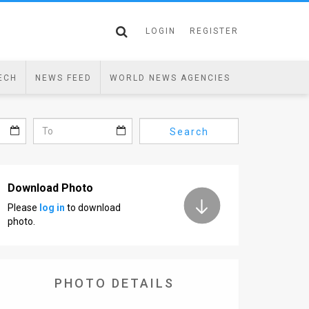
LOGIN
REGISTER
ECH
NEWS FEED
WORLD NEWS AGENCIES
Search
Download Photo
Please
log in
to download
photo.
PHOTO DETAILS