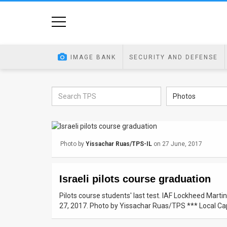
Home
Image
IMAGE BANK
SECURITY AND DEFENSE
Bank
At
Photos
A
Glance
Photo by
Yissachar Ruas/TPS-IL
on 27 June, 2017
Articles
News
Israeli pilots course graduation
Feed
Pilots course students' last test. IAF Lockheed Mart
27, 2017. Photo by Yissachar Ruas/TPS *** Local Cap
About