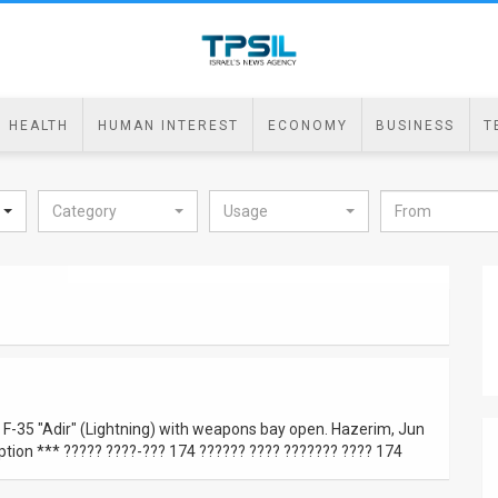
HEALTH
HUMAN INTEREST
ECONOMY
BUSINESS
T
Category
Usage
in F-35 "Adir" (Lightning) with weapons bay open. Hazerim, Jun
tion *** ????? ????-??? 174 ?????? ???? ??????? ???? 174