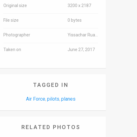
Original size
3200 x 2187
File size
0 bytes
Photographer
Yissachar Ruas/TPS-IL
Taken on
June 27, 2017
TAGGED IN
Air Force
pilots
planes
,
,
RELATED PHOTOS