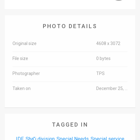
News
Contact
PHOTO DETAILS
Us
Original size
4608 x 3072
Customer
File size
0 bytes
Support
TPS
Photographer
TPS
RSS
Taken on
December 25, 2017
Facebook
Twitter
TAGGED IN
IDF
Sha"i division
Special Needs
Special service
,
,
,