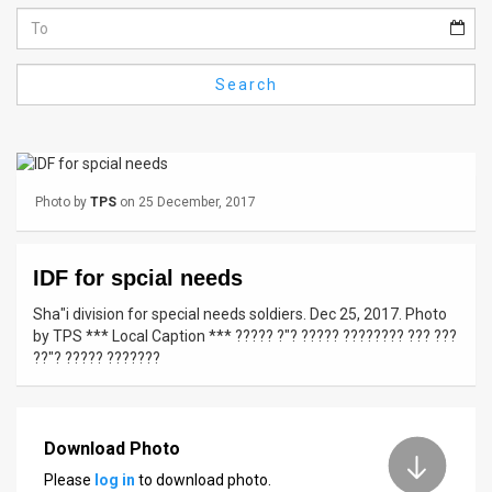
Us
FAQ
Search
Terms
of
Use
Photo by
TPS
on 25 December, 2017
Privacy
Policy
IDF for spcial needs
Press
Sha"i division for special needs soldiers. Dec 25, 2017. Photo
by TPS *** Local Caption *** ????? ?"? ????? ???????? ??? ???
Releases
??"? ????? ???????
TPS
in
Download Photo
Please
log in
to download photo.
the