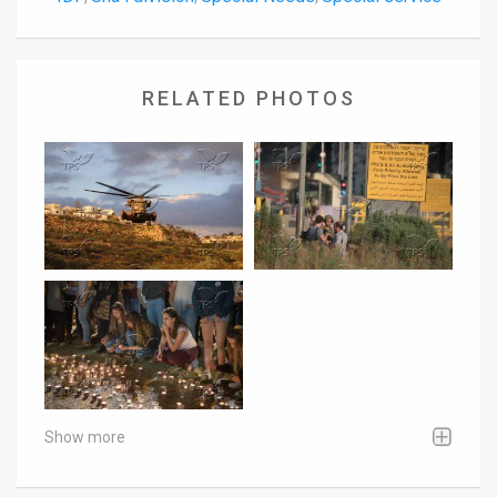
RELATED PHOTOS
Show more