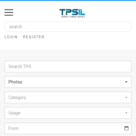
Home
Image
LOGIN
REGISTER
Bank
At
A
Glance
Photos
Articles
Category
News
Feed
Usage
About