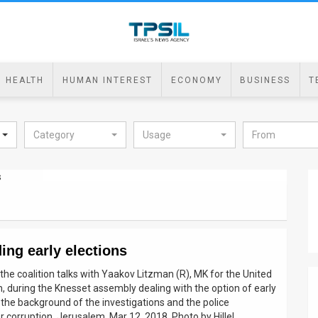
HEALTH
HUMAN INTEREST
ECONOMY
BUSINESS
T
Category
Usage
ing early elections
the coalition talks with Yaakov Litzman (R), MK for the United
, during the Knesset assembly dealing with the option of early
 the background of the investigations and the police
 corruption. Jerusalem, Mar 12, 2018. Photo by Hillel