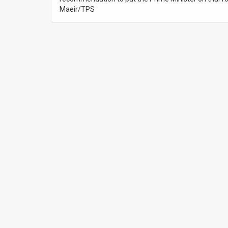
Us
Maeir/TPS
FAQ
Terms
of
Use
Privacy
Policy
Press
Releases
TPS
in
the