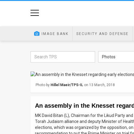
Home
Image
IMAGE BANK
SECURITY AND DEFENSE
Bank
At
Photos
A
Glance
Photo by
Hillel Maeir/TPS-IL
on 13 March, 2018
Articles
News
An assembly in the Knesset regard
Feed
MK David Bitan (L), Chairman for the Likud Party and 
Torah Judaism alliance and deputy Minister of Health
About
elections, which was organized by the opposition, on
recommendation to put the Prime Minister on trial for