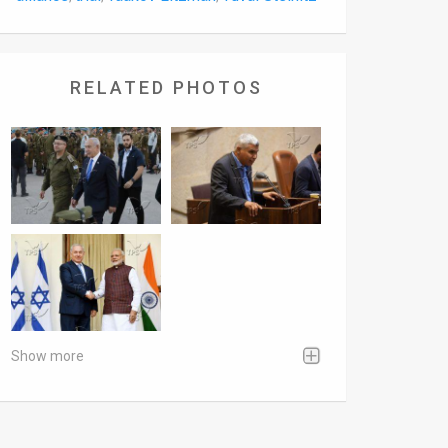
RELATED PHOTOS
Show more