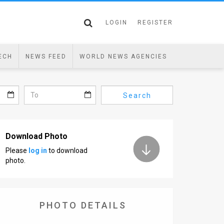
LOGIN
REGISTER
ECH
NEWS FEED
WORLD NEWS AGENCIES
Search
Download Photo
Please
log in
to download
photo.
PHOTO DETAILS