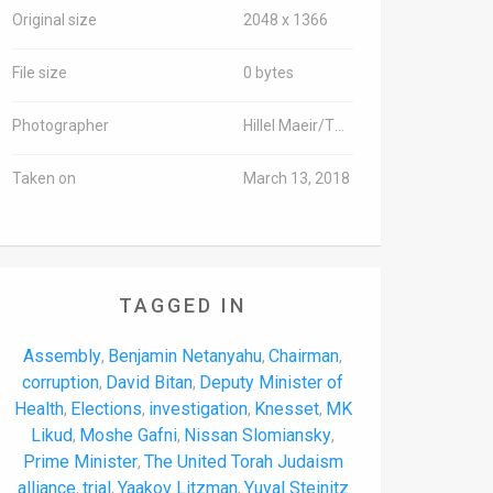
Original size
2048 x 1366
File size
0 bytes
Photographer
Hillel Maeir/TPS-IL
Taken on
March 13, 2018
TAGGED IN
Assembly
Benjamin Netanyahu
Chairman
,
,
,
corruption
David Bitan
Deputy Minister of
,
,
Health
Elections
investigation
Knesset
MK
,
,
,
,
Likud
Moshe Gafni
Nissan Slomiansky
,
,
,
Prime Minister
The United Torah Judaism
,
alliance
trial
Yaakov Litzman
Yuval Steinitz
,
,
,