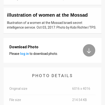
News
illustration of women at the Mossad
Contact
Illustration of a women at the Mossad Israeli secret
Us
intelligence service. Oct 03, 2017. Photo by Kobi Richter/TPS.
Customer
Support
Download Photo
Please
log in
to download photo.
TPS
RSS
Facebook
PHOTO DETAILS
Twitter
Original size
6016 x 4016
File size
214.54 KB