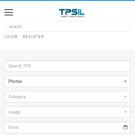
Home
Image
LOGIN
REGISTER
Bank
At
A
Glance
Photos
Articles
Category
News
Feed
Usage
About