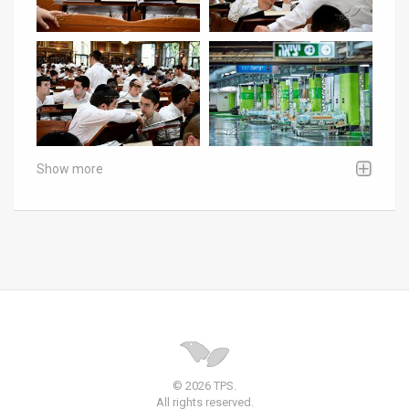
Show more
© 2026 TPS.
All rights reserved.