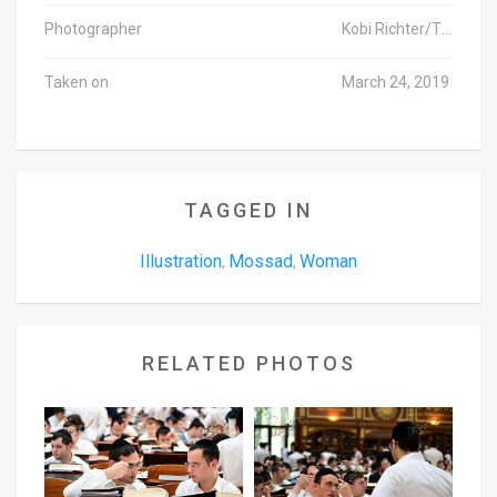
Photographer
Kobi Richter/TPS-IL
Taken on
March 24, 2019
TAGGED IN
Illustration
Mossad
Woman
,
,
RELATED PHOTOS