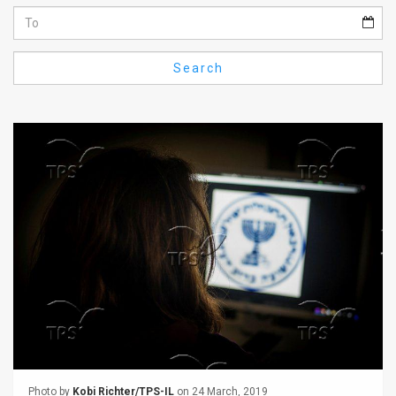
Us
FAQ
Search
Terms
of
Use
Privacy
Policy
Press
Releases
TPS
in
the
Photo by
Kobi Richter/TPS-IL
on 24 March, 2019