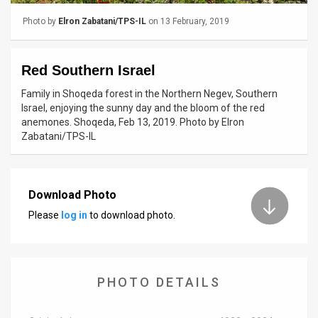
Photo by
Elron Zabatani/TPS-IL
on 13 February, 2019
News
Contact
Red Southern Israel
Us
Family in Shoqeda forest in the Northern Negev, Southern
Israel, enjoying the sunny day and the bloom of the red
Customer
anemones. Shoqeda, Feb 13, 2019. Photo by Elron
Zabatani/TPS-IL
Support
TPS
Download Photo
RSS
Please
log in
to download photo.
Facebook
Twitter
PHOTO DETAILS