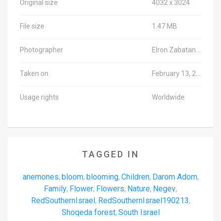
Original size
4032 x 3024
File size
1.47 MB
Photographer
Elron Zabatani/TPS-IL
Taken on
February 13, 2019
Usage rights
Worldwide
TAGGED IN
anemones
bloom
blooming
Children
Darom Adom
,
,
,
,
,
Family
Flower
Flowers
Nature
Negev
,
,
,
,
,
RedSouthernIsrael
RedSouthernIsrael190213
,
,
Shoqeda forest
South Israel
,