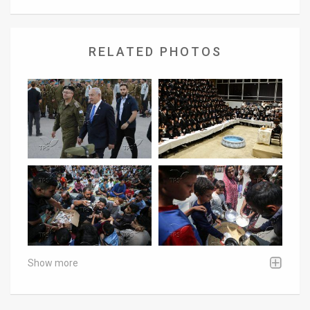
RELATED PHOTOS
Show more