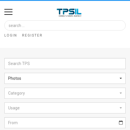
Home
Image
LOGIN
REGISTER
Bank
At
A
Glance
Photos
Articles
Category
News
Feed
Usage
About