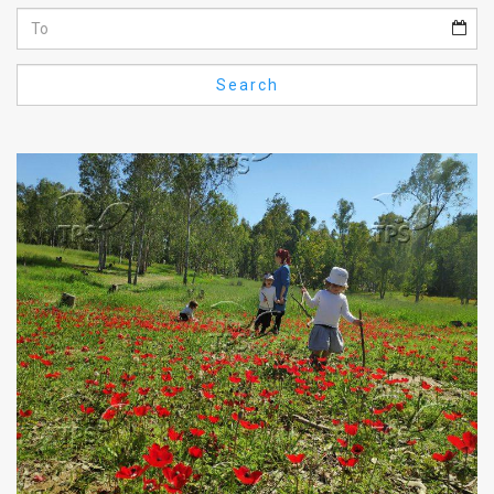
Us
FAQ
Search
Terms
of
Use
Privacy
Policy
Press
Releases
TPS
in
the