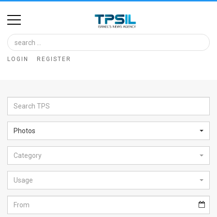
Home
Image
LOGIN
REGISTER
Bank
At
A
Glance
Photos
Articles
Category
News
Feed
Usage
About