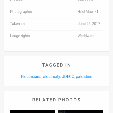
Photographer
Hillel Maeir/TPS-IL
Taken on
June 25, 2017
Usage rights
Worldwide
TAGGED IN
Electricians
electricity
JDECO
palestine
,
,
,
RELATED PHOTOS