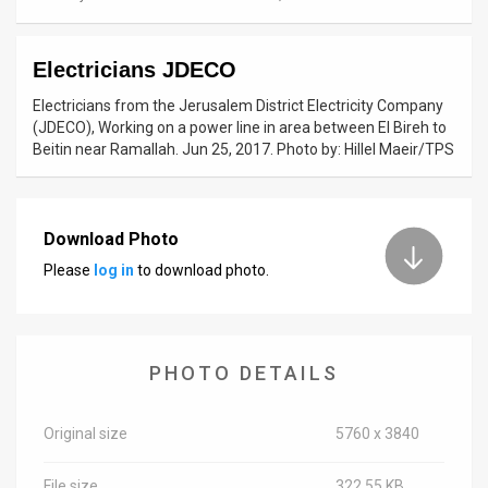
News
Electricians JDECO
Contact
Electricians from the Jerusalem District Electricity Company
Us
(JDECO), Working on a power line in area between El Bireh to
Beitin near Ramallah. Jun 25, 2017. Photo by: Hillel Maeir/TPS
Customer
Support
Download Photo
TPS
Please
log in
to download photo.
RSS
Facebook
PHOTO DETAILS
Twitter
Original size
5760 x 3840
File size
322.55 KB