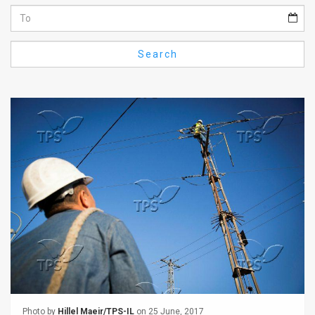
Us
FAQ
Search
Terms
of
Use
Privacy
Policy
Press
Releases
TPS
in
the
Photo by
Hillel Maeir/TPS-IL
on 25 June, 2017