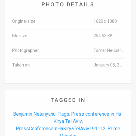
PHOTO DETAILS
Original size
1620 x 1080
File size
254.53 KB
Photographer
Tomer Neuberg/TPS-IL
Taken on
January 05, 2020
TAGGED IN
Benjamin Netanyahu
Flags
Press conference in Ha-
,
,
Kirya Tel Aviv
,
PressConferenceInHaKiryaTelAviv191112
Prime
,
Minister