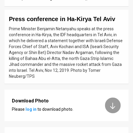
News
Press conference in Ha-Kirya Tel Aviv
Contact
Prime Minister Benjamin Netanyahu speaks at the press
Us
conference in Ha-Kirya, the IDF headquarters in Tel Aviv, in
which he delivered a statement together with Israeli Defense
Customer
Forces Chief of Staff, Aviv Kochavi and ISA (Isearli Security
Agency or Shin Bet) Director Nadav Argaman, following the
Support
killing of Bahaa Abu el-Atta, the north Gaza Strip Islamic
Jihad commander and the massive rocket attack from Gaza
TPS
into Israel. Tel Aviv, Nov 12, 2019. Photo by Tomer
Neuberg/TPS
RSS
Facebook
Download Photo
Twitter
Please
log in
to download photo.