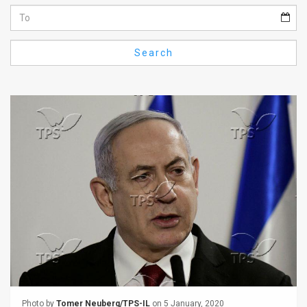
Us
FAQ
Search
Terms
of
Use
Privacy
Policy
Press
Releases
TPS
in
the
Photo by
Tomer Neuberg/TPS-IL
on 5 January, 2020