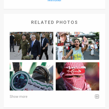
RELATED PHOTOS
Show more