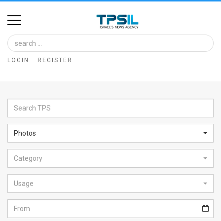
Home
Image
LOGIN
REGISTER
Bank
At
A
Glance
Photos
Articles
Category
News
Feed
Usage
About