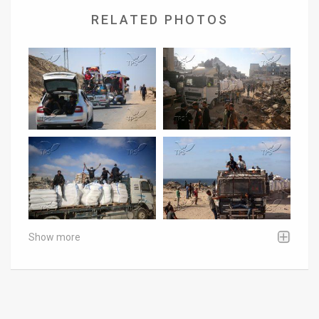
RELATED PHOTOS
Show more