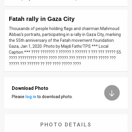
News
Fatah rally in Gaza City
Contact
Thousands of people holding flags and chairman Mahmoud
Us
Abbas's portraits, participating in a rally in Gaza City, marking
the 55th anniversary of the Fatah movement foundation.
Customer
Gaza, Jan 1, 2020. Photo by Majdi Fathi/TPS *** Local
Caption *** ???? ??????? ? ?????? ? ?????? ? ??? ??? ????? 55
Support
???? ????????? ????? ???? ????? ??? ????? ????? ????? ???
????? ??? ?????? ?? ??? ???? ????? ????
TPS
RSS
Download Photo
Facebook
Please
log in
to download photo.
Twitter
PHOTO DETAILS