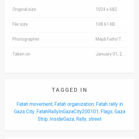
Original size
1024 x 682
File size
108.61 KB
Photographer
Majdi Fathi/TPS-IL
Taken on
January 01, 2020
TAGGED IN
Fatah movement
Fatah organization
Fatah rally in
,
,
Gaza City
FatahRallyInGazaCity200101
Flags
Gaza
,
,
,
Strip
InsideGaza
Rally
street
,
,
,