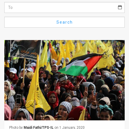
Us
FAQ
Search
Terms
of
Use
Privacy
Policy
Press
Releases
TPS
in
the
Photo by
Majdi Fathi/TPS-IL
on 1 January, 2020