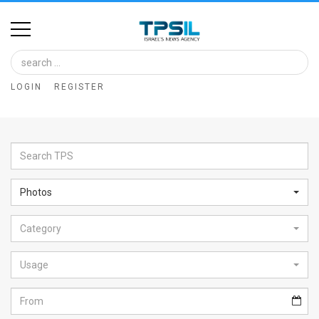
Home
Image
LOGIN
REGISTER
Bank
At
A
Glance
Photos
Articles
Category
News
Feed
Usage
About