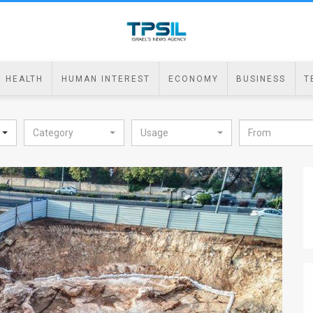
HEALTH
HUMAN INTEREST
ECONOMY
BUSINESS
T
Category
Usage