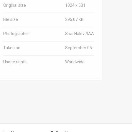
Original size
1024 x 531
File size
295.07 KB
Photographer
Shai Halevi/IAA
Taken on
September 05, 2021
Usage rights
Worldwide