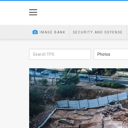
Home
Image
IMAGE BANK
SECURITY AND DEFENSE
Bank
At
Photos
A
Glance
Articles
News
Feed
About