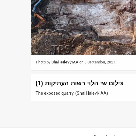
Us
FAQ
Terms
of
Use
Privacy
Photo by
Shai Halevi/IAA
on 5 September, 2021
Policy
צילום שי הלוי רשות העתיקות (1)
Press
The exposed quarry. (Shai Halevi/IAA)
Releases
TPS
in
the