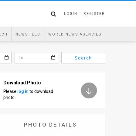
LOGIN
REGISTER
ECH
NEWS FEED
WORLD NEWS AGENCIES
Search
Download Photo
Please
log in
to download
photo.
PHOTO DETAILS