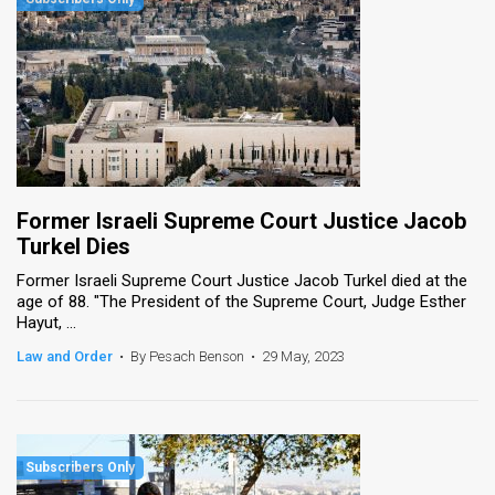
Former Israeli Supreme Court Justice Jacob
Turkel Dies
Former Israeli Supreme Court Justice Jacob Turkel died at the
age of 88. "The President of the Supreme Court, Judge Esther
Hayut, ...
Law and Order
•
By Pesach Benson
•
29 May, 2023