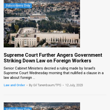
Supreme Court Further Angers Government
Striking Down Law on Foreign Workers
Senior Cabinet Ministers decried a ruling made by Israel’s
Supreme Court Wednesday morning that nullified a clause in a
law about foreign ...
Law and Order
•
By Gil Tanenbaum/TPS
•
12 July, 2023