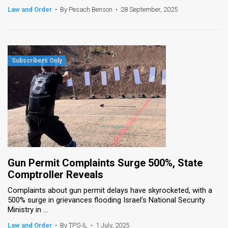
Law and Order
•
By Pesach Benson
•
28 September, 2025
Gun Permit Complaints Surge 500%, State
Comptroller Reveals
Complaints about gun permit delays have skyrocketed, with a
500% surge in grievances flooding Israel’s National Security
Ministry in ...
Law and Order
•
By TPS-IL
•
1 July, 2025