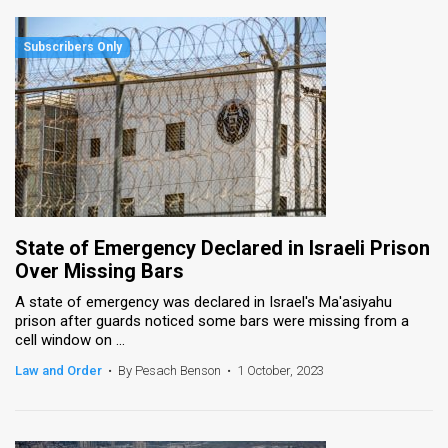
State of Emergency Declared in Israeli Prison
Over Missing Bars
A state of emergency was declared in Israel's Ma'asiyahu
prison after guards noticed some bars were missing from a
cell window on ...
Law and Order
•
By Pesach Benson
•
1 October, 2023