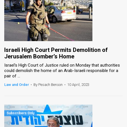
Israeli High Court Permits Demolition of
Jerusalem Bomber’s Home
Israel's High Court of Justice ruled on Monday that authorities
could demolish the home of an Arab-Israeli responsible for a
pair of ...
Law and Order
•
By Pesach Benson
•
10 April, 2023