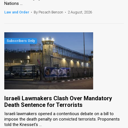
Nations ...
News
Law and Order
•
By Pesach Benson
•
2 August, 2026
Contact
Us
Customer
Support
TPS
RSS
Facebook
Israeli Lawmakers Clash Over Mandatory
Twitter
Death Sentence for Terrorists
Israeli lawmakers opened a contentious debate on a bill to
impose the death penalty on convicted terrorists. Proponents
told the Knesset's ...