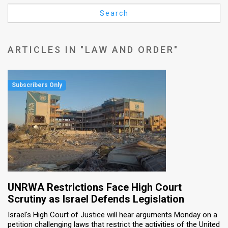
Us
Search
FAQ
Terms
ARTICLES IN "LAW AND ORDER"
of
Use
Privacy
Policy
Press
Releases
TPS
UNRWA Restrictions Face High Court
Scrutiny as Israel Defends Legislation
in
Israel's High Court of Justice will hear arguments Monday on a
petition challenging laws that restrict the activities of the United
the