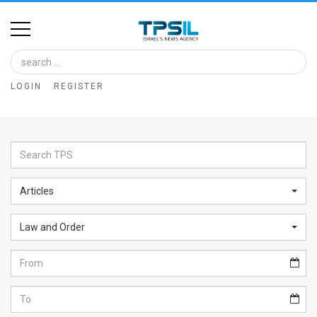
Home
Image
LOGIN
REGISTER
Bank
At
A
Glance
Articles
Articles
Law and Order
News
Feed
About