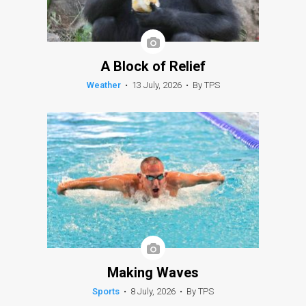
A Block of Relief
Weather
•
13 July, 2026
•
By TPS
Making Waves
Sports
•
8 July, 2026
•
By TPS