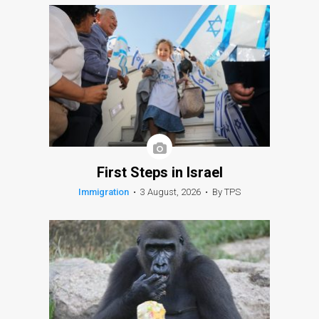
First Steps in Israel
Immigration
•
3 August, 2026
•
By TPS