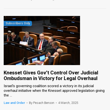
Knesset Gives Gov’t Control Over Judicial
Ombudsman in Victory for Legal Overhaul
Israel's governing coalition scored a victory in its judicial
overhaul initiative when the Knesset approved legislation giving
the ...
Law and Order
•
By Pesach Benson
•
4 March, 2025