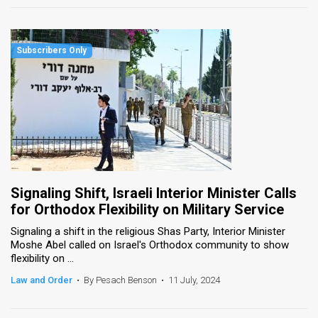
Signaling Shift, Israeli Interior Minister Calls
for Orthodox Flexibility on Military Service
Signaling a shift in the religious Shas Party, Interior Minister
Moshe Abel called on Israel's Orthodox community to show
flexibility on ...
Law and Order
•
By Pesach Benson
•
11 July, 2024