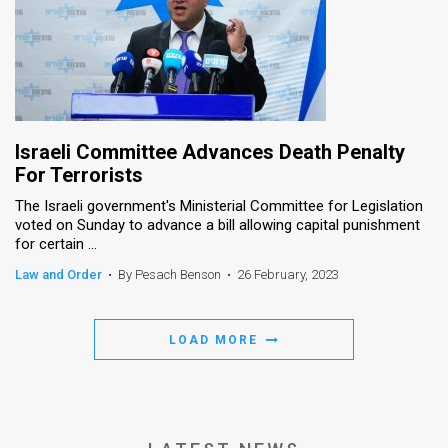
Israeli Committee Advances Death Penalty
For Terrorists
The Israeli government's Ministerial Committee for Legislation
voted on Sunday to advance a bill allowing capital punishment
for certain ...
Law and Order
•
By Pesach Benson
•
26 February, 2023
LOAD MORE