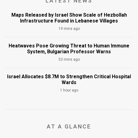
LATEST NEWS
Maps Released by Israel Show Scale of Hezbollah
Infrastructure Found in Lebanese Villages
19 mins ago
Heatwaves Pose Growing Threat to Human Immune
System, Bulgarian Professor Warns
53 mins ago
Israel Allocates $8.7M to Strengthen Critical Hospital
Wards
1 hour ago
AT A GLANCE