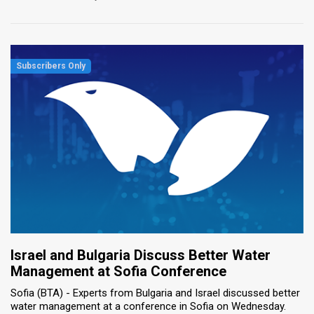
Israel and Bulgaria Discuss Better Water
Management at Sofia Conference
Sofia (BTA) - Experts from Bulgaria and Israel discussed better
water management at a conference in Sofia on Wednesday.