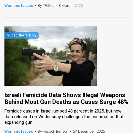
Women's Issues
•
By TPS-IL
•
8 March, 2026
Israeli Femicide Data Shows Illegal Weapons
Behind Most Gun Deaths as Cases Surge 48%
Femicide cases in Israel jumped 48 percent in 2025, but new
data released on Wednesday challenges the assumption that
expanding gun ...
Women's Issues
•
By Pesach Benson
•
24 December, 2025