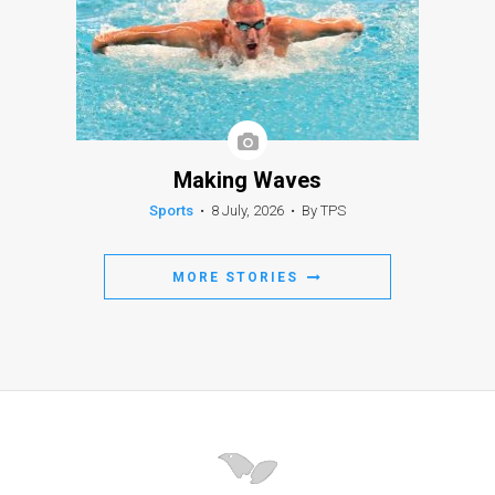
Making Waves
Sports
•
8 July, 2026
•
By TPS
MORE STORIES