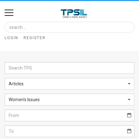
Home
Image
LOGIN
REGISTER
Bank
At
A
Glance
Articles
Articles
Women's Issues
News
Feed
About