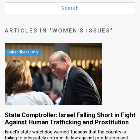
Us
Search
FAQ
Terms
ARTICLES IN "WOMEN'S ISSUES"
of
Use
Privacy
Policy
Press
Releases
TPS
State Comptroller: Israel Falling Short in Fight
Against Human Trafficking and Prostitution
in
Israel’s state watchdog warned Tuesday that the country is
failing to adequately enforce its law against prostitution and
the