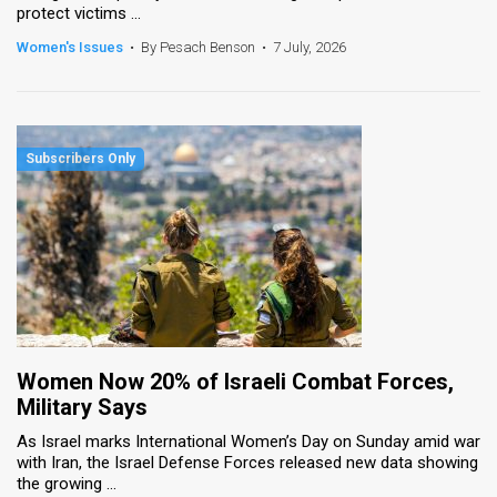
protect victims ...
News
Women's Issues
•
By Pesach Benson
•
7 July, 2026
Contact
Us
Customer
Support
TPS
RSS
Facebook
Women Now 20% of Israeli Combat Forces,
Twitter
Military Says
As Israel marks International Women’s Day on Sunday amid war
with Iran, the Israel Defense Forces released new data showing
the growing ...