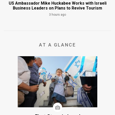
US Ambassador Mike Huckabee Works with Israeli
Business Leaders on Plans to Revive Tourism
3 hours ago
AT A GLANCE