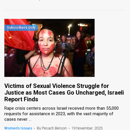
Victims of Sexual Violence Struggle for
Justice as Most Cases Go Uncharged, Israeli
Report Finds
Rape crisis centers across Israel received more than 55,000
requests for assistance in 2023, with the vast majority of
cases never ...
Women's Issues
•
By Pesach Benson
•
19 November, 2025