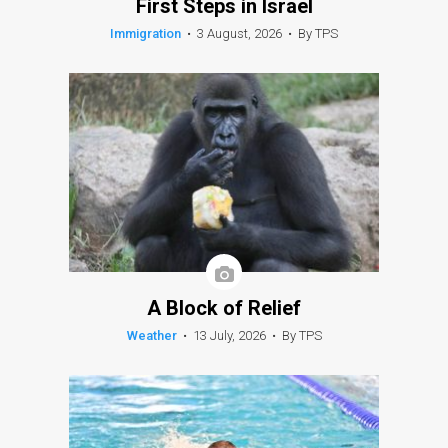
First Steps in Israel
Immigration
•
3 August, 2026
•
By TPS
A Block of Relief
Weather
•
13 July, 2026
•
By TPS