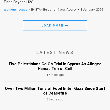
Titled Beyond H2O ...
Women's Issues
•
By BTA - Bulgarian News Agency
•
8 January, 2025
LOAD MORE
LATEST NEWS
Five Palestinians Go On Trial In Cyprus As Alleged
Hamas Terror Cell
17 mins ago
Over Two Million Tons of Food Enter Gaza Since Start
of Ceasefire
3 hours ago