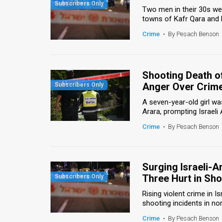
Two men in their 30s wer
News
towns of Kafr Qara and M
Crime
•
By Pesach Benson
Contact
Us
Shooting Death of
Customer
Anger Over Crime
Support
A seven-year-old girl wa
Arara, prompting Israeli
TPS
Crime
•
By Pesach Benson
RSS
Facebook
Surging Israeli-A
Twitter
Three Hurt in Sh
Rising violent crime in 
shooting incidents in nor
Crime
•
By Pesach Benson