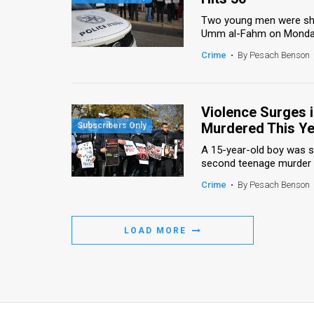
Two young men were shot 
Umm al-Fahm on Monday, a
Crime
•
By Pesach Benson
Violence Surges i
Murdered This Ye
A 15-year-old boy was sh
second teenage murder in 
Crime
•
By Pesach Benson
LOAD MORE