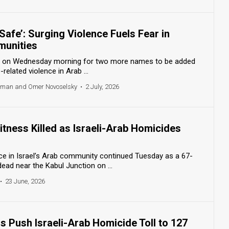
 Safe’: Surging Violence Fuels Fear in
munities
our on Wednesday morning for two more names to be added
e-related violence in Arab ...
odman and Omer Novoselsky
•
2 July, 2026
itness Killed as Israeli-Arab Homicides
nce in Israel’s Arab community continued Tuesday as a 67-
ad near the Kabul Junction on ...
•
23 June, 2026
 Push Israeli-Arab Homicide Toll to 127