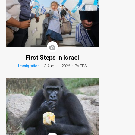
First Steps in Israel
Immigration
•
3 August, 2026
•
By TPS