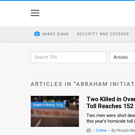
Home
Image
IMAGE BANK
SECURITY AND DEFENSE
Bank
At
Articles
A
Glance
ARTICLES IN "ABRAHAM INITIAT
Articles
Two Killed in Ove
News
Toll Reaches 152
Feed
Two men were shot dead i
this year's homicide toll
About
•
Crime
•
By Pesach Be