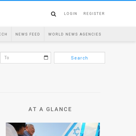
LOGIN
REGISTER
ECH
NEWS FEED
WORLD NEWS AGENCIES
Search
AT A GLANCE