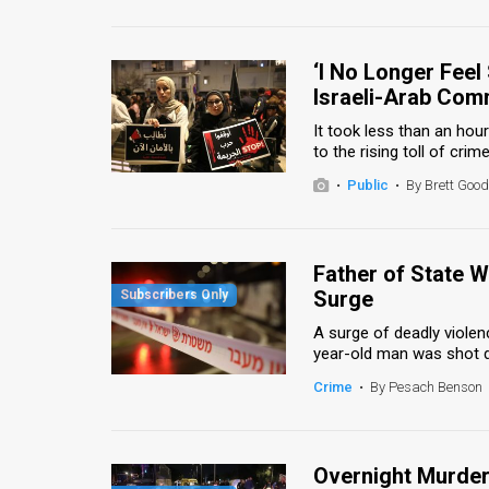
Us
FAQ
‘I No Longer Feel
Terms
Israeli-Arab Com
It took less than an h
of
to the rising toll of crim
Use
•
Public
•
By Brett Go
Privacy
Policy
Father of State W
Surge
Press
A surge of deadly viole
Releases
year-old man was shot de
Crime
•
By Pesach Benson
TPS
in
Overnight Murders
the