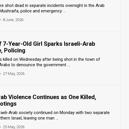
e shot dead in separate incidents overnight in the Arab
ushraifa, police and emergency ...
•
8 June, 2026
 7-Year-Old Girl Sparks Israeli-Arab
, Policing
s killed on Wednesday after being shot in the town of
 Arabs to denounce the government ...
•
27 May, 2026
rab Violence Continues as One Killed,
ootings
Israeli-Arab society continued on Monday with two separate
thern Israel, leaving one man ...
•
25 May, 2026