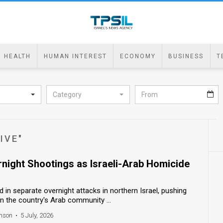
HEALTH
HUMAN INTEREST
ECONOMY
BUSINESS
T
Category
IVE"
rnight Shootings as Israeli-Arab Homicide
n separate overnight attacks in northern Israel, pushing
 in the country's Arab community ...
nson
•
5 July, 2026