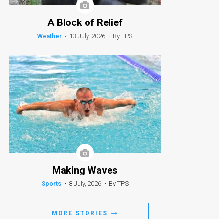
A Block of Relief
Weather
•
13 July, 2026
•
By TPS
Making Waves
Sports
•
8 July, 2026
•
By TPS
MORE STORIES