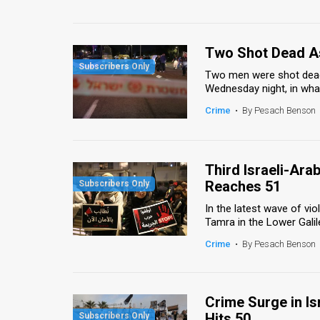
Two Shot Dead As
Two men were shot dead in
Wednesday night, in what
Crime
•
By Pesach Benson
Third Israeli-Arab
Reaches 51
In the latest wave of vi
Tamra in the Lower Galil
Crime
•
By Pesach Benson
Crime Surge in Is
Hits 50