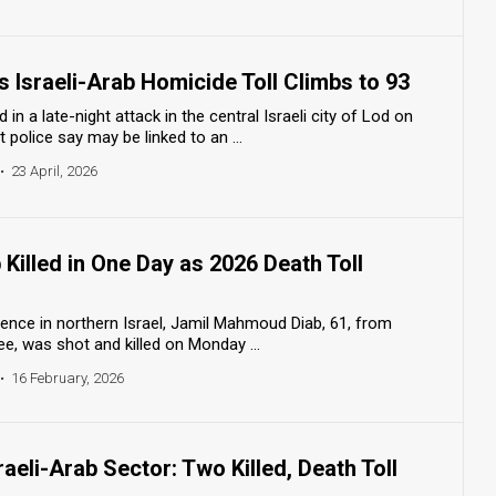
 Israeli-Arab Homicide Toll Climbs to 93
 a late-night attack in the central Israeli city of Lod on
 police say may be linked to an ...
•
23 April, 2026
 Killed in One Day as 2026 Death Toll
olence in northern Israel, Jamil Mahmoud Diab, 61, from
ee, was shot and killed on Monday ...
•
16 February, 2026
raeli-Arab Sector: Two Killed, Death Toll