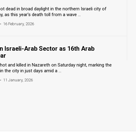
dead in broad daylight in the northern Israeli city of
s this year's death toll from a wave ...
•
16 February, 2026
n Israeli-Arab Sector as 16th Arab
ar
ot and killed in Nazareth on Saturday night, marking the
the city in just days amid a ...
•
11 January, 2026