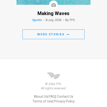
Making Waves
Sports
•
8 July, 2026
•
By TPS
MORE STORIES
© 2026 TPS.
All rights reserved.
About Us
FAQ
Contact Us
Terms of Use
Privacy Policy