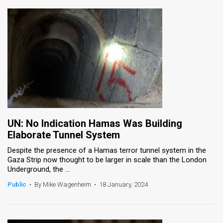
UN: No Indication Hamas Was Building
Elaborate Tunnel System
Despite the presence of a Hamas terror tunnel system in the
Gaza Strip now thought to be larger in scale than the London
Underground, the ...
Public
•
By Mike Wagenheim
•
18 January, 2024