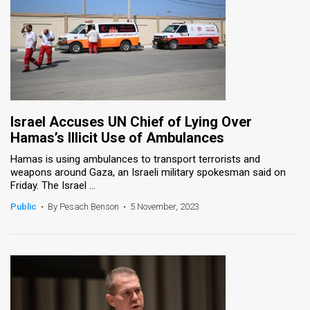
Israel Accuses UN Chief of Lying Over
Hamas’s Illicit Use of Ambulances
Hamas is using ambulances to transport terrorists and
weapons around Gaza, an Israeli military spokesman said on
Friday. The Israel ...
Public
•
By Pesach Benson
•
5 November, 2023