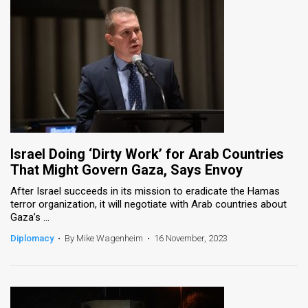
Israel Doing ‘Dirty Work’ for Arab Countries
That Might Govern Gaza, Says Envoy
After Israel succeeds in its mission to eradicate the Hamas
terror organization, it will negotiate with Arab countries about
Gaza’s ...
Diplomacy
•
By Mike Wagenheim
•
16 November, 2023