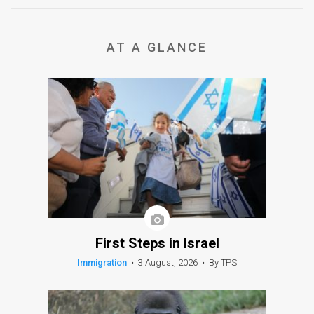
AT A GLANCE
First Steps in Israel
Immigration
•
3 August, 2026
•
By TPS