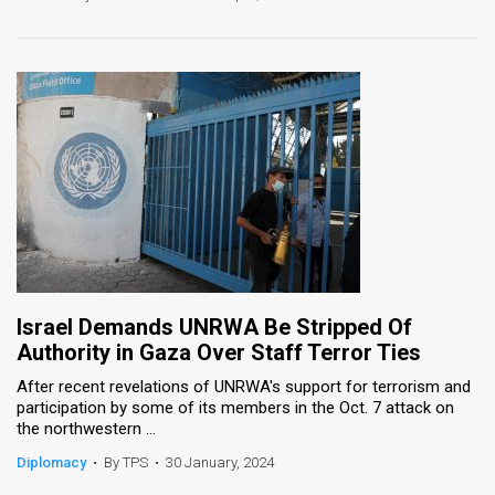
Israel Demands UNRWA Be Stripped Of
Authority in Gaza Over Staff Terror Ties
After recent revelations of UNRWA's support for terrorism and
participation by some of its members in the Oct. 7 attack on
the northwestern ...
Diplomacy
•
By TPS
•
30 January, 2024