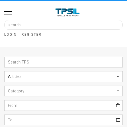
Home
Image
LOGIN
REGISTER
Bank
At
A
Glance
Articles
Articles
Category
News
Feed
About