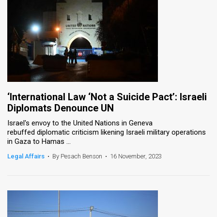
‘International Law ‘Not a Suicide Pact’: Israeli
Diplomats Denounce UN
Israel's envoy to the United Nations in Geneva
rebuffed diplomatic criticism likening Israeli military operations
in Gaza to Hamas ...
Legal Affairs
•
By Pesach Benson
•
16 November, 2023