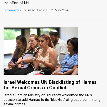
the office of UN ...
News
Diplomacy
•
By Pesach Benson
•
28 May, 2026
Contact
Us
Customer
Support
TPS
RSS
Facebook
Israel Welcomes UN Blacklisting of Hamas
Twitter
for Sexual Crimes in Conflict
Israel’s Foreign Ministry on Thursday welcomed the UN’s
decision to add Hamas to its “blacklist” of groups committing
sexual crimes ...