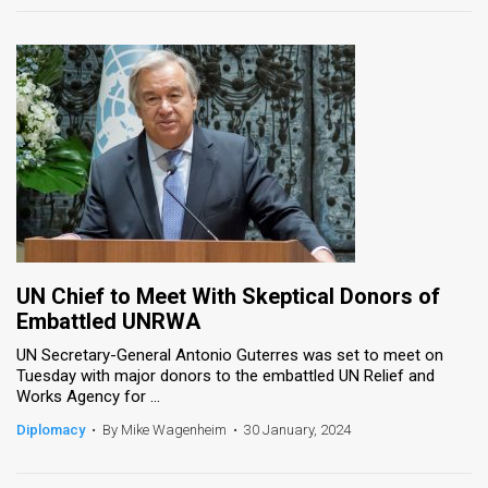
UN Chief to Meet With Skeptical Donors of
Embattled UNRWA
UN Secretary-General Antonio Guterres was set to meet on
Tuesday with major donors to the embattled UN Relief and
Works Agency for ...
Diplomacy
•
By Mike Wagenheim
•
30 January, 2024