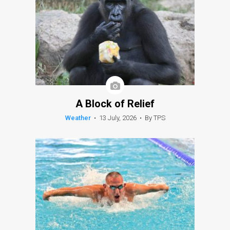
A Block of Relief
Weather
•
13 July, 2026
•
By TPS