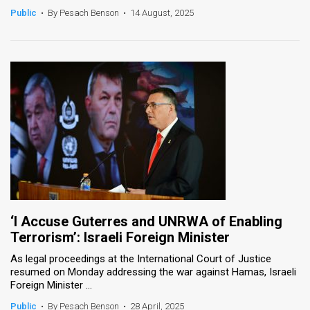
Public
•
By Pesach Benson
•
14 August, 2025
‘I Accuse Guterres and UNRWA of Enabling
Terrorism’: Israeli Foreign Minister
As legal proceedings at the International Court of Justice
resumed on Monday addressing the war against Hamas, Israeli
Foreign Minister ...
Public
•
By Pesach Benson
•
28 April, 2025