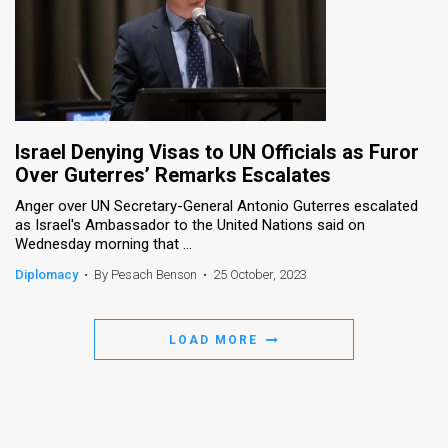
Israel Denying Visas to UN Officials as Furor
Over Guterres’ Remarks Escalates
Anger over UN Secretary-General Antonio Guterres escalated
as Israel's Ambassador to the United Nations said on
Wednesday morning that ...
Diplomacy
•
By Pesach Benson
•
25 October, 2023
LOAD MORE