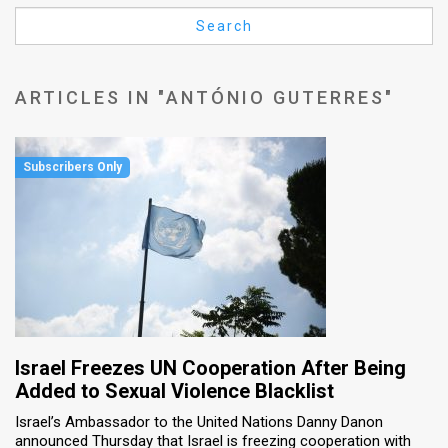
Us
Search
FAQ
Terms
ARTICLES IN "ANTÓNIO GUTERRES"
of
Use
Privacy
Policy
Press
Releases
TPS
Israel Freezes UN Cooperation After Being
Added to Sexual Violence Blacklist
in
Israel’s Ambassador to the United Nations Danny Danon
announced Thursday that Israel is freezing cooperation with
the