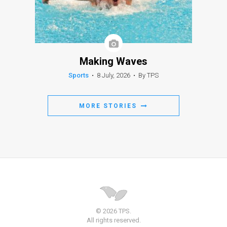
Making Waves
Sports
•
8 July, 2026
•
By TPS
MORE STORIES
© 2026 TPS.
All rights reserved.