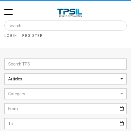
Home
Image
LOGIN
REGISTER
Bank
At
A
Glance
Articles
Articles
Category
News
Feed
About