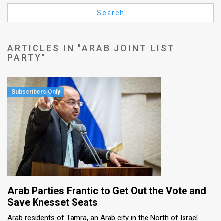
Us
Search
FAQ
Terms
ARTICLES IN "ARAB JOINT LIST
PARTY"
of
Use
Privacy
Policy
Press
Releases
TPS
Arab Parties Frantic to Get Out the Vote and
in
Save Knesset Seats
Arab residents of Tamra, an Arab city in the North of Israel
the