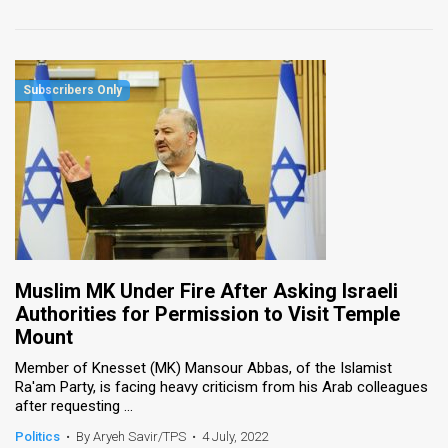
Muslim MK Under Fire After Asking Israeli
Authorities for Permission to Visit Temple
Mount
Member of Knesset (MK) Mansour Abbas, of the Islamist
Ra'am Party, is facing heavy criticism from his Arab colleagues
after requesting ...
Politics
•
By Aryeh Savir/TPS
•
4 July, 2022