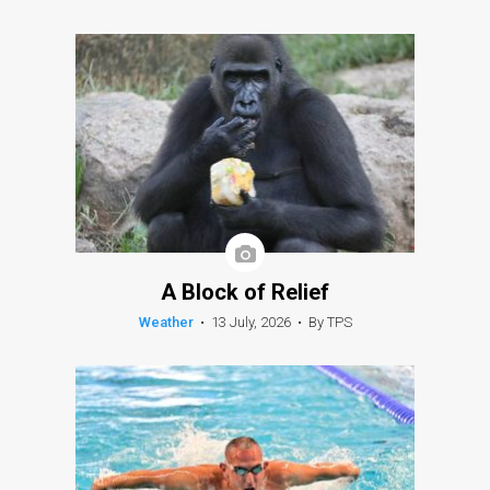
A Block of Relief
Weather
•
13 July, 2026
•
By TPS