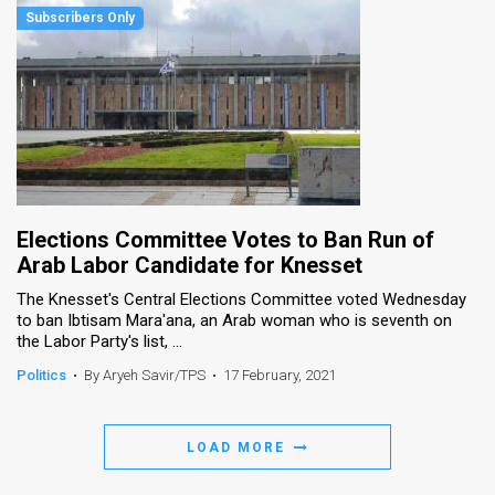
Elections Committee Votes to Ban Run of
Arab Labor Candidate for Knesset
The Knesset's Central Elections Committee voted Wednesday
to ban Ibtisam Mara'ana, an Arab woman who is seventh on
the Labor Party's list, ...
Politics
•
By Aryeh Savir/TPS
•
17 February, 2021
LOAD MORE