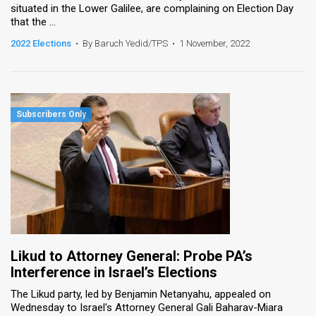
situated in the Lower Galilee, are complaining on Election Day
that the ...
News
2022 Elections
•
By Baruch Yedid/TPS
•
1 November, 2022
Contact
Us
Customer
Support
TPS
RSS
Facebook
Twitter
Likud to Attorney General: Probe PA’s
Interference in Israel’s Elections
The Likud party, led by Benjamin Netanyahu, appealed on
Wednesday to Israel's Attorney General Gali Baharav-Miara