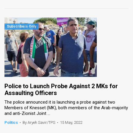
Police to Launch Probe Against 2 MKs for
Assaulting Officers
The police announced it is launching a probe against two
Members of Knesset (MK), both members of the Arab-majority
and anti-Zionist Joint ...
Politics
•
By Aryeh Savir/TPS
•
15 May, 2022