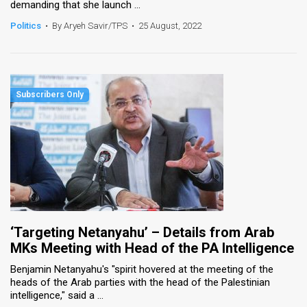
demanding that she launch ...
Politics
•
By Aryeh Savir/TPS
•
25 August, 2022
‘Targeting Netanyahu’ – Details from Arab
MKs Meeting with Head of the PA Intelligence
Benjamin Netanyahu's "spirit hovered at the meeting of the
heads of the Arab parties with the head of the Palestinian
intelligence," said a ...