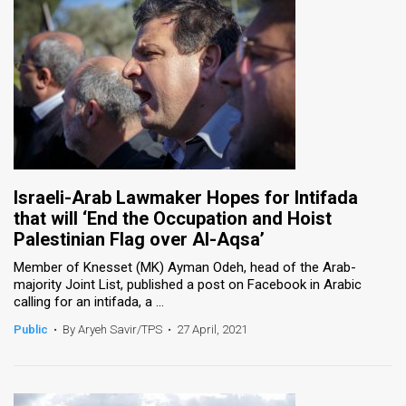
Israeli-Arab Lawmaker Hopes for Intifada
that will ‘End the Occupation and Hoist
Palestinian Flag over Al-Aqsa’
Member of Knesset (MK) Ayman Odeh, head of the Arab-
majority Joint List, published a post on Facebook in Arabic
calling for an intifada, a ...
Public
•
By Aryeh Savir/TPS
•
27 April, 2021