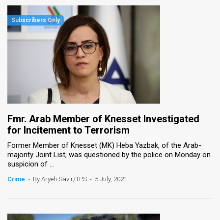
Fmr. Arab Member of Knesset Investigated
for Incitement to Terrorism
Former Member of Knesset (MK) Heba Yazbak, of the Arab-
majority Joint List, was questioned by the police on Monday on
suspicion of ...
Crime
•
By Aryeh Savir/TPS
•
5 July, 2021