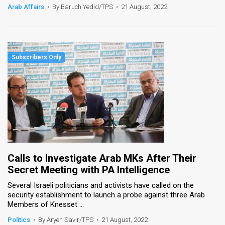
Arab Affairs
•
By Baruch Yedid/TPS
•
21 August, 2022
Calls to Investigate Arab MKs After Their
Secret Meeting with PA Intelligence
Several Israeli politicians and activists have called on the
security establishment to launch a probe against three Arab
Members of Knesset ...
Politics
•
By Aryeh Savir/TPS
•
21 August, 2022