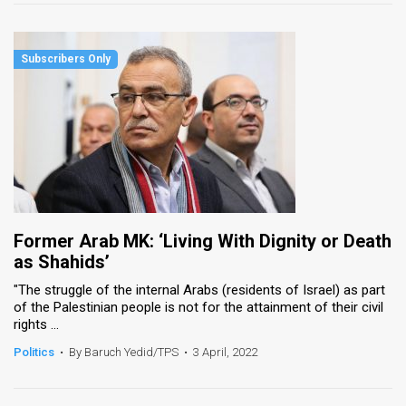
Former Arab MK: ‘Living With Dignity or Death
as Shahids’
"The struggle of the internal Arabs (residents of Israel) as part
of the Palestinian people is not for the attainment of their civil
rights ...
Politics
•
By Baruch Yedid/TPS
•
3 April, 2022