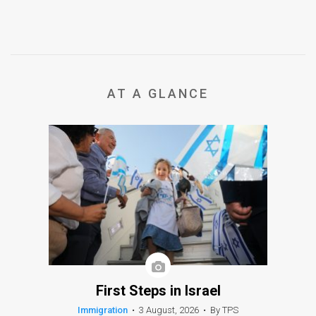
AT A GLANCE
First Steps in Israel
Immigration
•
3 August, 2026
•
By TPS