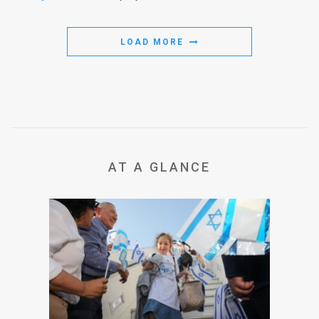
LOAD MORE
AT A GLANCE