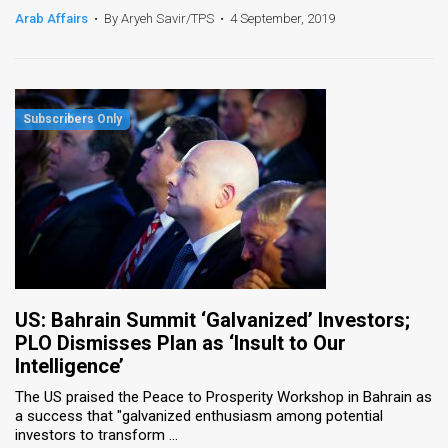
Arab Affairs
•
By Aryeh Savir/TPS
•
4 September, 2019
US: Bahrain Summit ‘Galvanized’ Investors;
PLO Dismisses Plan as ‘Insult to Our
Intelligence’
The US praised the Peace to Prosperity Workshop in Bahrain as
a success that "galvanized enthusiasm among potential
investors to transform ...