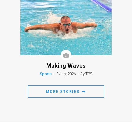
Making Waves
Sports
•
8 July, 2026
•
By TPS
MORE STORIES