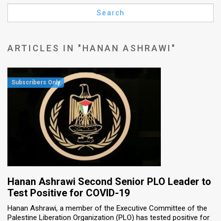
Us
Search
FAQ
Terms
ARTICLES IN "HANAN ASHRAWI"
of
Use
Privacy
Policy
Press
Releases
TPS
Hanan Ashrawi Second Senior PLO Leader to
Test Positive for COVID-19
in
Hanan Ashrawi, a member of the Executive Committee of the
Palestine Liberation Organization (PLO) has tested positive for
the