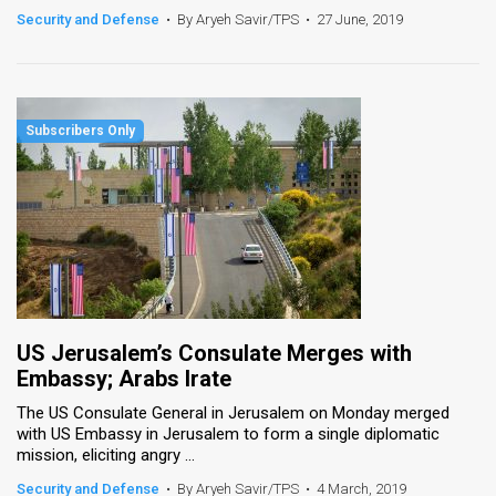
Security and Defense
•
By Aryeh Savir/TPS
•
27 June, 2019
US Jerusalem’s Consulate Merges with
Embassy; Arabs Irate
The US Consulate General in Jerusalem on Monday merged
with US Embassy in Jerusalem to form a single diplomatic
mission, eliciting angry ...
Security and Defense
•
By Aryeh Savir/TPS
•
4 March, 2019