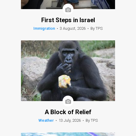
First Steps in Israel
Immigration
•
3 August, 2026
•
By TPS
A Block of Relief
Weather
•
13 July, 2026
•
By TPS