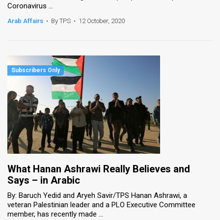
Coronavirus ...
News
Arab Affairs
•
By TPS
•
12 October, 2020
Contact
Us
Customer
Support
TPS
RSS
Facebook
What Hanan Ashrawi Really Believes and
Twitter
Says – in Arabic
By: Baruch Yedid and Aryeh Savir/TPS Hanan Ashrawi, a
veteran Palestinian leader and a PLO Executive Committee
member, has recently made ...