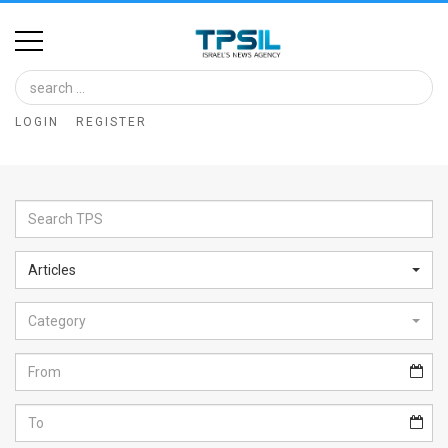
Home
Image
LOGIN
REGISTER
Bank
At
A
Glance
Articles
Articles
Category
News
Feed
About