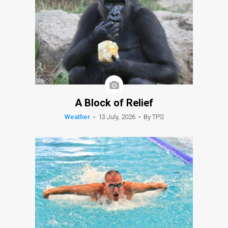
A Block of Relief
Weather
•
13 July, 2026
•
By TPS