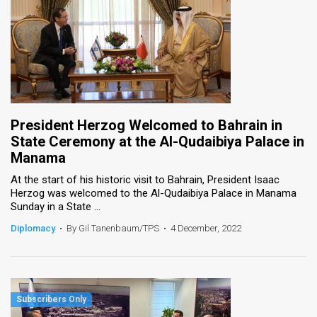
President Herzog Welcomed to Bahrain in
State Ceremony at the Al-Qudaibiya Palace in
Manama
At the start of his historic visit to Bahrain, President Isaac
Herzog was welcomed to the Al-Qudaibiya Palace in Manama
Sunday in a State ...
Diplomacy
•
By Gil Tanenbaum/TPS
•
4 December, 2022