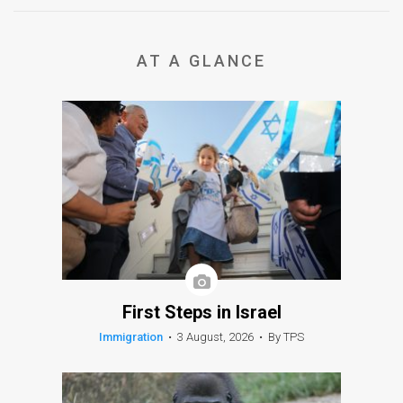
AT A GLANCE
First Steps in Israel
Immigration
•
3 August, 2026
•
By TPS