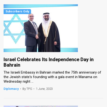
Israel Celebrates Its Independence Day in
Bahrain
The Israeli Embassy in Bahrain marked the 75th anniversary of
the Jewish state's founding with a gala event in Manama on
Wednesday night ...
Diplomacy
•
By TPS
•
1 June, 2023