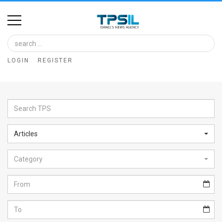
Home
Image
LOGIN
REGISTER
Bank
At
A
Glance
Articles
Articles
Category
News
Feed
About