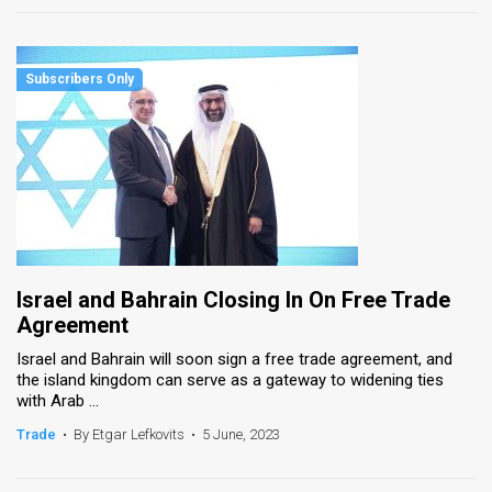
Israel and Bahrain Closing In On Free Trade
Agreement
Israel and Bahrain will soon sign a free trade agreement, and
the island kingdom can serve as a gateway to widening ties
with Arab ...
Trade
•
By Etgar Lefkovits
•
5 June, 2023