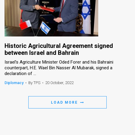
Historic Agricultural Agreement signed
between Israel and Bahrain
Israel’s Agriculture Minister Oded Forer and his Bahraini
counterpart, H.E. Wael Bin Nasser Al Mubarak, signed a
declaration of ...
Diplomacy
•
By TPS
•
20 October, 2022
LOAD MORE