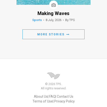
Making Waves
Sports
•
8 July, 2026
•
By TPS
MORE STORIES
© 2026 TPS.
All rights reserved.
About Us
FAQ
Contact Us
Terms of Use
Privacy Policy