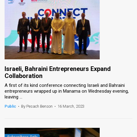
Israeli, Bahraini Entrepreneurs Expand
Collaboration
A first of its kind conference connecting Israeli and Bahraini
entrepreneurs wrapped up in Manama on Wednesday evening,
leaving ...
Public
•
By Pesach Benson
•
16 March, 2023