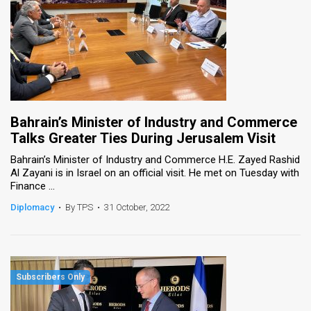
Bahrain’s Minister of Industry and Commerce
Talks Greater Ties During Jerusalem Visit
Bahrain’s Minister of Industry and Commerce H.E. Zayed Rashid
Al Zayani is in Israel on an official visit. He met on Tuesday with
Finance ...
Diplomacy
•
By TPS
•
31 October, 2022