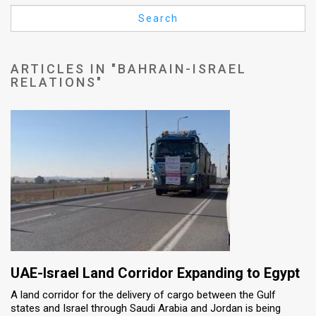
Us
Search
FAQ
Terms
ARTICLES IN "BAHRAIN-ISRAEL
RELATIONS"
of
Use
Privacy
Policy
Press
Releases
TPS
UAE-Israel Land Corridor Expanding to Egypt
in
A land corridor for the delivery of cargo between the Gulf
states and Israel through Saudi Arabia and Jordan is being
the