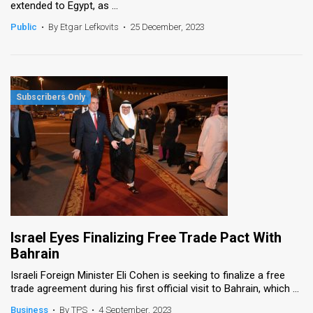
extended to Egypt, as ...
News
Public
•
By Etgar Lefkovits
•
25 December, 2023
Contact
Us
Customer
Support
TPS
RSS
Facebook
Israel Eyes Finalizing Free Trade Pact With
Twitter
Bahrain
Israeli Foreign Minister Eli Cohen is seeking to finalize a free
trade agreement during his first official visit to Bahrain, which ...
Business
•
By TPS
•
4 September, 2023