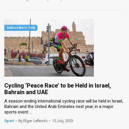
Cycling ‘Peace Race’ to be Held in Israel,
Bahrain and UAE
A season-ending international cycling race will be held in Israel,
Bahrain and the United Arab Emirates next year, in a major
sports event ...
Sport
•
By Etgar Lefkovits
•
12 July, 2023