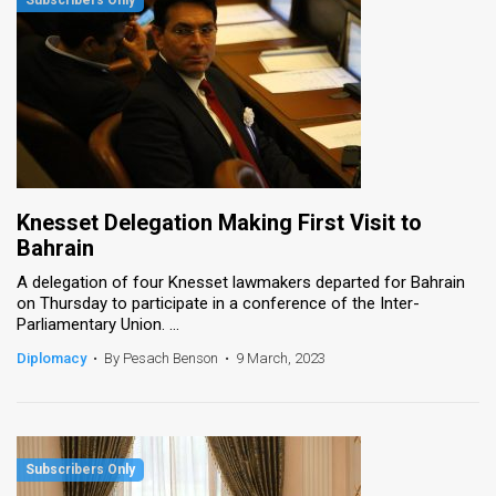
Knesset Delegation Making First Visit to
Bahrain
A delegation of four Knesset lawmakers departed for Bahrain
on Thursday to participate in a conference of the Inter-
Parliamentary Union. ...
Diplomacy
•
By Pesach Benson
•
9 March, 2023